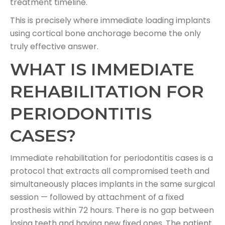
treatment timeline.
This is precisely where immediate loading implants
using cortical bone anchorage become the only
truly effective answer.
WHAT IS IMMEDIATE
REHABILITATION FOR
PERIODONTITIS
CASES?
Immediate rehabilitation for periodontitis cases is a
protocol that extracts all compromised teeth and
simultaneously places implants in the same surgical
session — followed by attachment of a fixed
prosthesis within 72 hours. There is no gap between
losing teeth and having new fixed ones. The patient