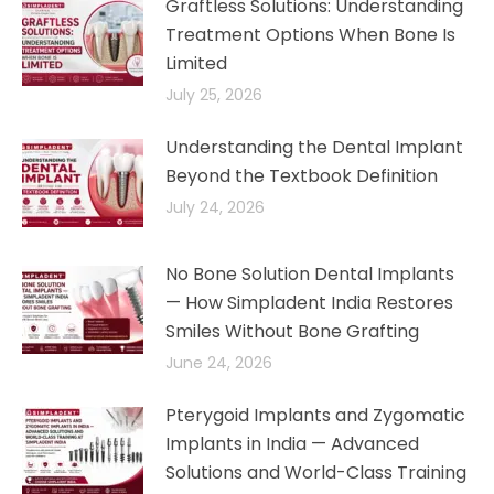
Graftless Solutions: Understanding
Treatment Options When Bone Is
Limited
July 25, 2026
Understanding the Dental Implant
Beyond the Textbook Definition
July 24, 2026
No Bone Solution Dental Implants
— How Simpladent India Restores
Smiles Without Bone Grafting
June 24, 2026
Pterygoid Implants and Zygomatic
Implants in India — Advanced
Solutions and World-Class Training