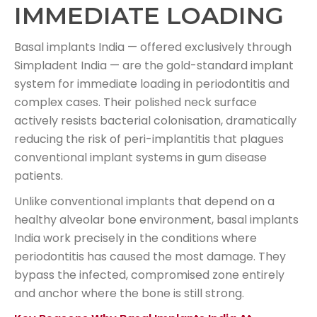
IMMEDIATE LOADING
Basal implants India — offered exclusively through
Simpladent India — are the gold-standard implant
system for immediate loading in periodontitis and
complex cases. Their polished neck surface
actively resists bacterial colonisation, dramatically
reducing the risk of peri-implantitis that plagues
conventional implant systems in gum disease
patients.
Unlike conventional implants that depend on a
healthy alveolar bone environment, basal implants
India work precisely in the conditions where
periodontitis has caused the most damage. They
bypass the infected, compromised zone entirely
and anchor where the bone is still strong.