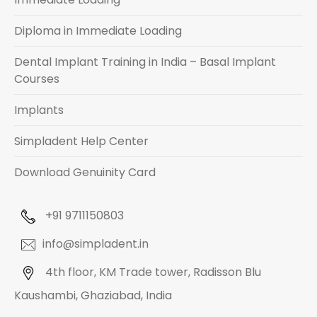
Diploma in Immediate Loading
Dental Implant Training in India – Basal Implant
Courses
Implants
Simpladent Help Center
Download Genuinity Card
+91 9711150803
info@simpladent.in
4th floor, KM Trade tower, Radisson Blu
Kaushambi, Ghaziabad, India