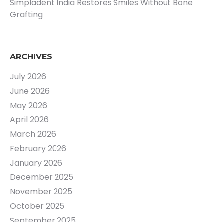
Simpladent India Restores Smiles Without Bone
Grafting
ARCHIVES
July 2026
June 2026
May 2026
April 2026
March 2026
February 2026
January 2026
December 2025
November 2025
October 2025
September 2025