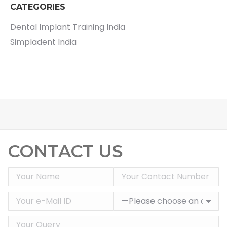
CATEGORIES
Dental Implant Training India
Simpladent India
CONTACT US