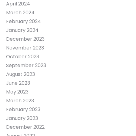
April 2024
March 2024
February 2024
January 2024
December 2023
November 2023
October 2023
September 2023
August 2023
June 2023
May 2023
March 2023
February 2023
January 2023
December 2022
August 2022