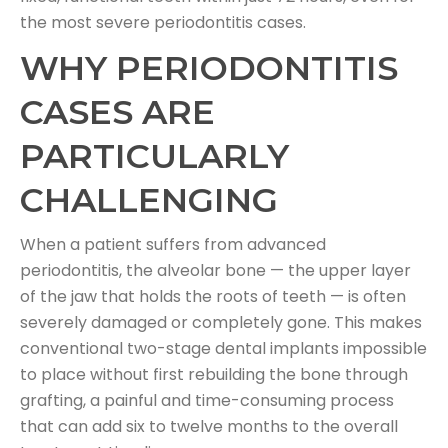
the most severe periodontitis cases.
WHY PERIODONTITIS
CASES ARE
PARTICULARLY
CHALLENGING
When a patient suffers from advanced
periodontitis, the alveolar bone — the upper layer
of the jaw that holds the roots of teeth — is often
severely damaged or completely gone. This makes
conventional two-stage dental implants impossible
to place without first rebuilding the bone through
grafting, a painful and time-consuming process
that can add six to twelve months to the overall