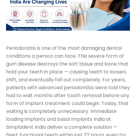
Periodontitis is one of the most damaging dental
conditions a person can face. This severe form of
gum disease destroys the soft tissue and bone that
hold your teeth in place — causing teeth to loosen,
shift, and eventually fall out completely. For years,
patients with advanced periodontitis were told they
had to wait months after tooth removal before any
form of implant treatment could begin. Today, that
waiting is completely unnecessary. Immediate
loading implants and basal implants India at
Simpladent India deliver a complete solution —
fixed, functional teeth within just 72 hours, even for