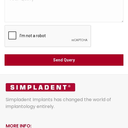
Simpladent Implants has changed the world of
implantology entirely.
MORE INFO: