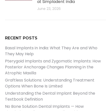
at Simpladent India
June 23, 2026
RECENT POSTS
Basal Implants in India: What They Are and Who
They May Help
Pterygoid Implants and Zygomatic Implants: How
Posterior Anchorage Changes Planning in the
Atrophic Maxilla
Graftless Solutions: Understanding Treatment
Options When Bone Is Limited
Understanding the Dental Implant Beyond the
Textbook Definition
No Bone Solution Dental Implants — How