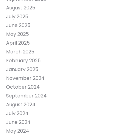
August 2025
July 2025
June 2025
May 2025
April 2025
March 2025
February 2025
January 2025
November 2024
October 2024
September 2024
August 2024
July 2024
June 2024
May 2024