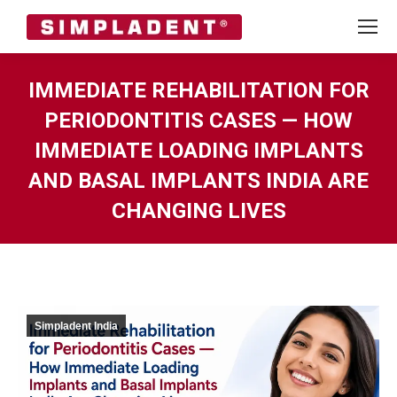
IMMEDIATE REHABILITATION FOR
PERIODONTITIS CASES — HOW
IMMEDIATE LOADING IMPLANTS
AND BASAL IMPLANTS INDIA ARE
CHANGING LIVES
You are here:
Simpladent India