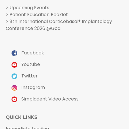
>
Upcoming Events
>
Patient Education Booklet
>
8th International Corticobasal® Implantology
Conference 2026 @Goa
Facebook
Youtube
Twitter
Instagram
Simpladent Video Access
QUICK LINKS
Immediate Loading