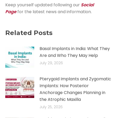
Keep yourself updated following our
Social
Page
for the latest news and information.
Related Posts
Basal Implants in India: What They
Are and Who They May Help
July 29, 2026
Pterygoid Implants and Zygomatic
Implants: How Posterior
Anchorage Changes Planning in
the Atrophic Maxilla
July 25, 2026