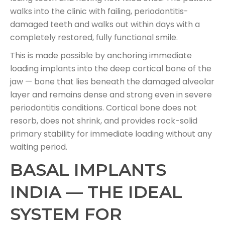
walks into the clinic with failing, periodontitis-
damaged teeth and walks out within days with a
completely restored, fully functional smile.
This is made possible by anchoring immediate
loading implants into the deep cortical bone of the
jaw — bone that lies beneath the damaged alveolar
layer and remains dense and strong even in severe
periodontitis conditions. Cortical bone does not
resorb, does not shrink, and provides rock-solid
primary stability for immediate loading without any
waiting period.
BASAL IMPLANTS
INDIA — THE IDEAL
SYSTEM FOR