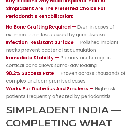
Key Reasons Why Basal Implants India At
Simpladent Are The Preferred Choice For
Periodontitis Rehabilitation:
No Bone Grafting Required —
Even in cases of
extreme bone loss caused by gum disease
Infection-Resistant Surface —
Polished implant
necks prevent bacterial accumulation
Immediate Stability —
Primary anchorage in
cortical bone allows same-day loading
98.2% Success Rate —
Proven across thousands of
complex and compromised cases
Works For Diabetics And Smokers —
High-risk
patients frequently affected by periodontitis
SIMPLADENT INDIA —
COMPLETING WHAT