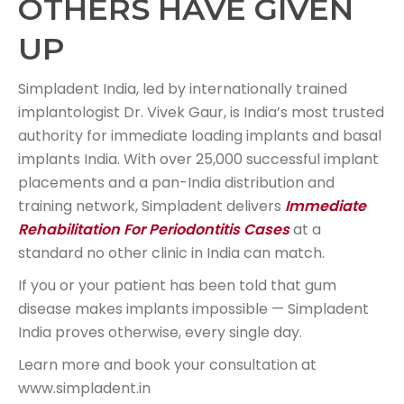
OTHERS HAVE GIVEN
UP
Simpladent India, led by internationally trained
implantologist Dr. Vivek Gaur, is India’s most trusted
authority for immediate loading implants and basal
implants India. With over 25,000 successful implant
placements and a pan-India distribution and
training network, Simpladent delivers
Immediate
Rehabilitation For Periodontitis Cases
at a
standard no other clinic in India can match.
If you or your patient has been told that gum
disease makes implants impossible — Simpladent
India proves otherwise, every single day.
Learn more and book your consultation at
www.simpladent.in