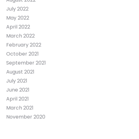
July 2022
May 2022
April 2022
March 2022
February 2022
October 2021
September 2021
August 2021
July 2021
June 2021
April 2021
March 2021
November 2020