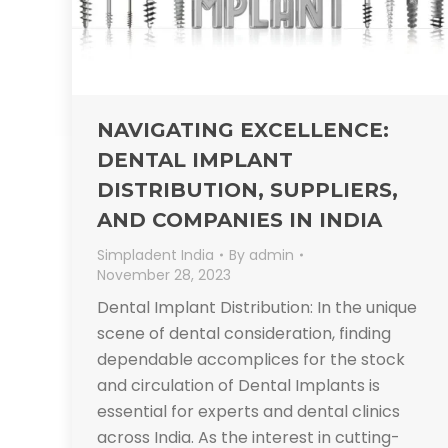
NAVIGATING EXCELLENCE:
DENTAL IMPLANT
DISTRIBUTION, SUPPLIERS,
AND COMPANIES IN INDIA
Simpladent India
By
admin
November 28, 2023
Dental Implant Distribution: In the unique
scene of dental consideration, finding
dependable accomplices for the stock
and circulation of Dental Implants is
essential for experts and dental clinics
across India. As the interest in cutting-