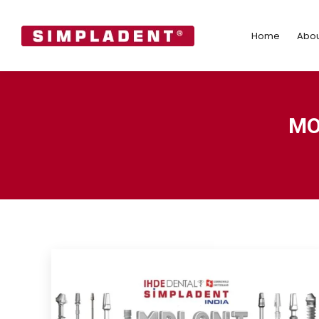
Home
Abo
Home
Abou
MO