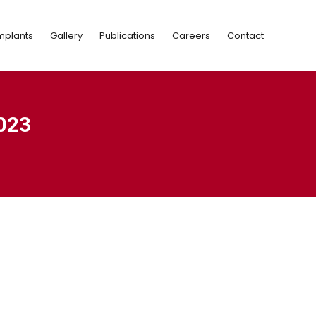
Implants
Gallery
Publications
Careers
Contact
mplants
Gallery
Publications
Careers
Contact
023