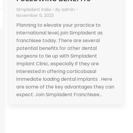
Simpladent India
By
admin
November 6, 2023
Planning to elevate your practice to
international level, join Simpladent as
franchisee today. There are several
potential benefits for other dental
surgeons to tie up with Simpladent
Implant Clinic, especially if they are
interested in offering corticobasal
immediate loading dental implants . Here
are some of the key advantages they can
expect: Join Simpladent Franchisee…