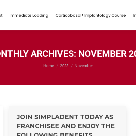
ut
Immediate Loading
Corticobasal® Implantology Course
t
Immediate Loading
Corticobasal® Implantology Course
I
NTHLY ARCHIVES:
NOVEMBER 2
You are here:
Home
2023
November
JOIN SIMPLADENT TODAY AS
FRANCHISEE AND ENJOY THE
FOLLOWING BENEFITS