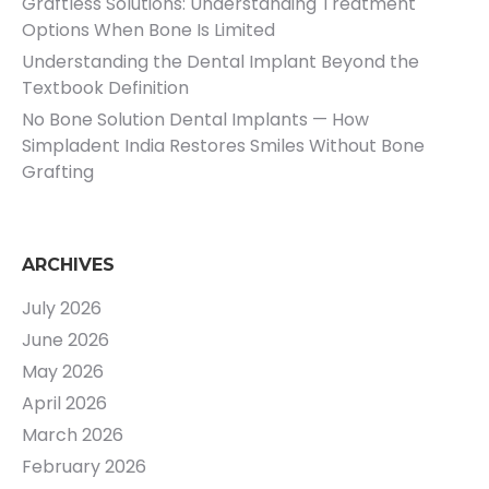
Graftless Solutions: Understanding Treatment
Options When Bone Is Limited
Understanding the Dental Implant Beyond the
Textbook Definition
No Bone Solution Dental Implants — How
Simpladent India Restores Smiles Without Bone
Grafting
ARCHIVES
July 2026
June 2026
May 2026
April 2026
March 2026
February 2026