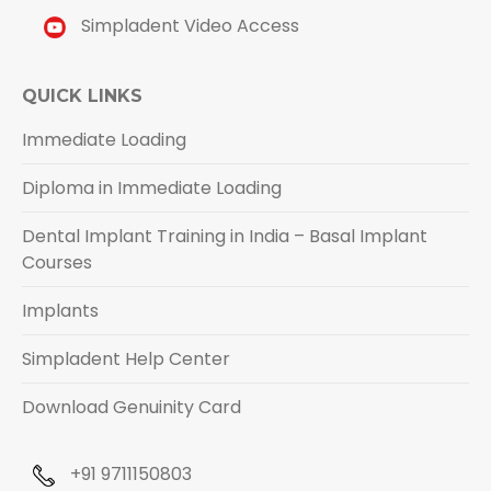
Simpladent Video Access
QUICK LINKS
Immediate Loading
Diploma in Immediate Loading
Dental Implant Training in India – Basal Implant
Courses
Implants
Simpladent Help Center
Download Genuinity Card
+91 9711150803