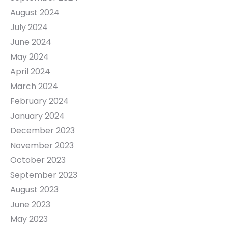
August 2024
July 2024
June 2024
May 2024
April 2024
March 2024
February 2024
January 2024
December 2023
November 2023
October 2023
September 2023
August 2023
June 2023
May 2023