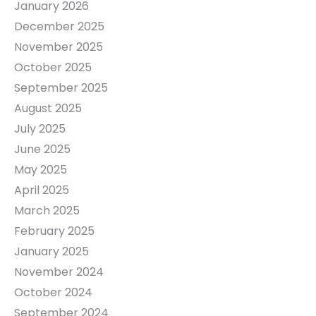
January 2026
December 2025
November 2025
October 2025
September 2025
August 2025
July 2025
June 2025
May 2025
April 2025
March 2025
February 2025
January 2025
November 2024
October 2024
September 2024