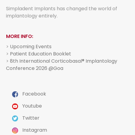
Simpladent Implants has changed the world of
implantology entirely.
MORE INFO:
>
Upcoming Events
>
Patient Education Booklet
>
8th International Corticobasal® Implantology
Conference 2026 @Goa
Facebook
Youtube
Twitter
Instagram