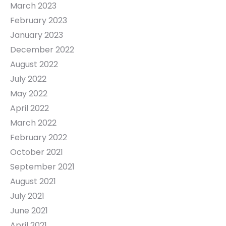
March 2023
February 2023
January 2023
December 2022
August 2022
July 2022
May 2022
April 2022
March 2022
February 2022
October 2021
September 2021
August 2021
July 2021
June 2021
April 2021