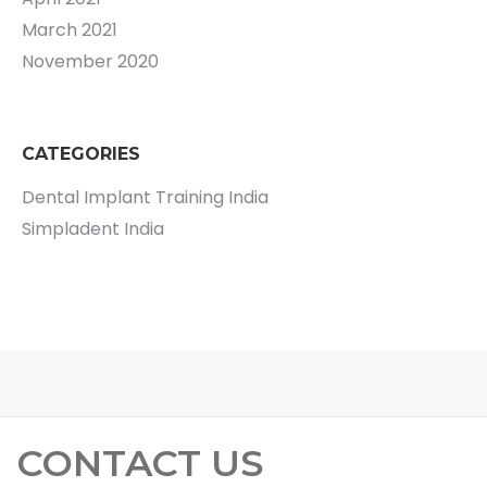
March 2021
November 2020
CATEGORIES
Dental Implant Training India
Simpladent India
CONTACT US