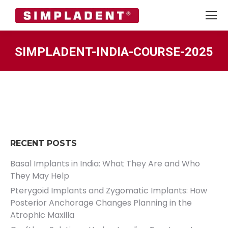
SIMPLADENT-INDIA-COURSE-2025
You are here:
RECENT POSTS
Basal Implants in India: What They Are and Who
They May Help
Pterygoid Implants and Zygomatic Implants: How
Posterior Anchorage Changes Planning in the
Atrophic Maxilla