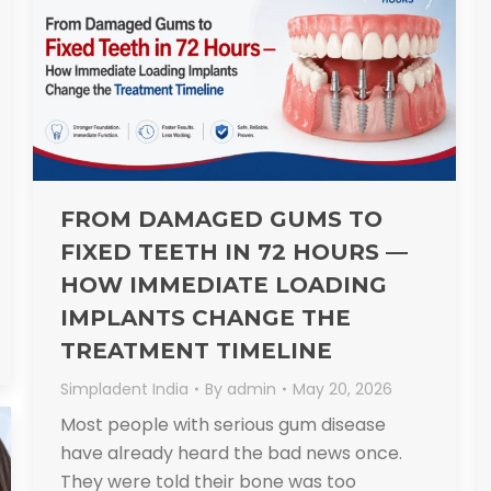
FROM DAMAGED GUMS TO
FIXED TEETH IN 72 HOURS —
HOW IMMEDIATE LOADING
IMPLANTS CHANGE THE
TREATMENT TIMELINE
Simpladent India
By
admin
May 20, 2026
Most people with serious gum disease
have already heard the bad news once.
They were told their bone was too