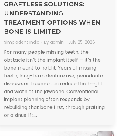
GRAFTLESS SOLUTIONS:
UNDERSTANDING
TREATMENT OPTIONS WHEN
BONE IS LIMITED
Simpladent India
By
admin
July 25, 2026
For many people missing teeth, the
obstacle isn’t the implant itself — it’s the
bone meant to hold it. Years of missing
teeth, long-term denture use, periodontal
disease, or trauma can reduce the height
and width of the jawbone. Conventional
implant planning often responds by
rebuilding that bone first, through grafting
or a sinus lift,…