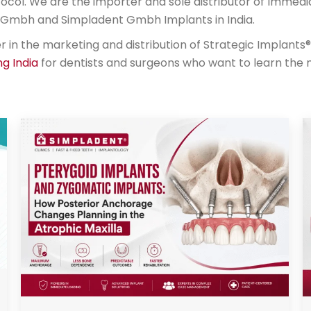
ocol. We are the importer and sole distributor of Immedi
al Gmbh and Simpladent Gmbh Implants in India.
n the marketing and distribution of Strategic Implants® 
ng India
for dentists and surgeons who want to learn the