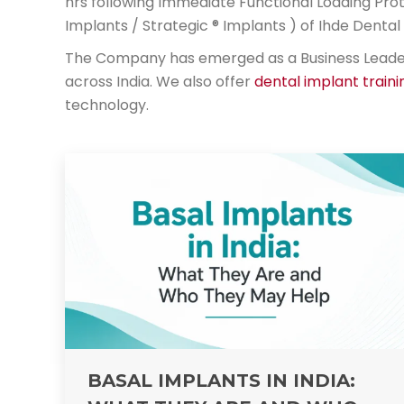
hrs following Immediate Functional Loading Prot
Implants / Strategic ® Implants ) of Ihde Dent
The Company has emerged as a Business Leader i
across India. We also offer
dental implant traini
technology.
BASAL IMPLANTS IN INDIA: