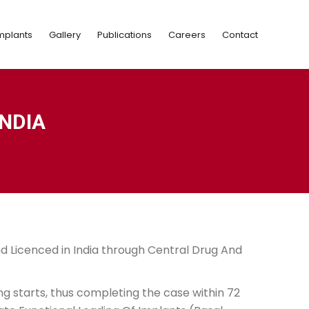
Implants
Gallery
Publications
Careers
Contact
mplants
Gallery
Publications
Careers
Contact
NDIA
nd Licenced in India through Central Drug And
ng starts, thus completing the case within 72