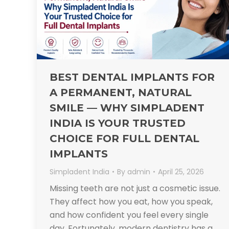
BEST DENTAL IMPLANTS FOR
A PERMANENT, NATURAL
SMILE — WHY SIMPLADENT
INDIA IS YOUR TRUSTED
CHOICE FOR FULL DENTAL
IMPLANTS​
Simpladent India
By
admin
April 25, 2026
Missing teeth are not just a cosmetic issue.
They affect how you eat, how you speak,
and how confident you feel every single
day. Fortunately, modern dentistry has a