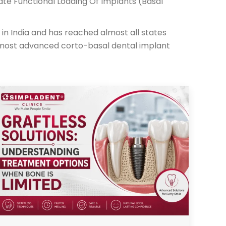
ate Functional Loading Of Implants (Basal
in India and has reached almost all states
 most advanced corto-basal dental implant