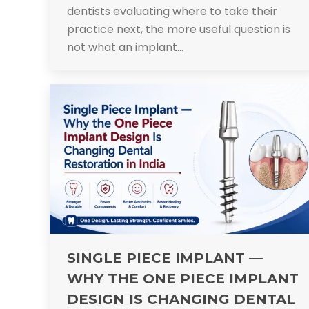
dentists evaluating where to take their
practice next, the more useful question is
not what an implant…
SINGLE PIECE IMPLANT —
WHY THE ONE PIECE IMPLANT
DESIGN IS CHANGING DENTAL