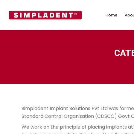
Home
Abo
Home
Abou
CAT
Simpladent Implant Solutions Pvt Ltd was formed
Standard Control Organisation (CDSCO) Govt Of
We work on the principle of placing implants at 