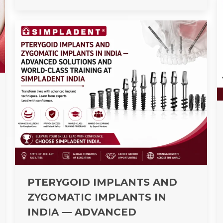
PTERYGOID IMPLANTS AND
ZYGOMATIC IMPLANTS IN
INDIA — ADVANCED