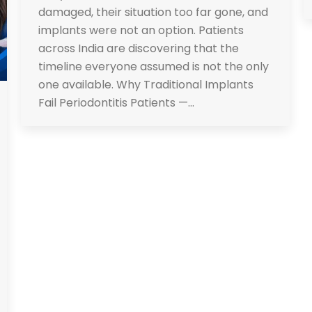
damaged, their situation too far gone, and
implants were not an option. Patients
across India are discovering that the
timeline everyone assumed is not the only
one available. Why Traditional Implants
Fail Periodontitis Patients —…