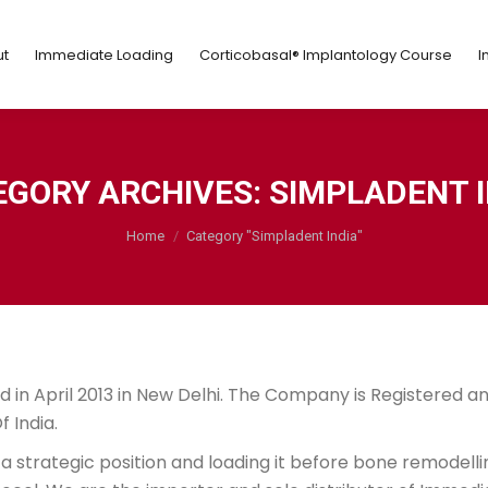
ut
Immediate Loading
Corticobasal® Implantology Course
t
Immediate Loading
Corticobasal® Implantology Course
I
EGORY ARCHIVES:
SIMPLADENT I
You are here:
Home
Category "Simpladent India"
 in April 2013 in New Delhi. The Company is Registered a
 India.
a strategic position and loading it before bone remodelli