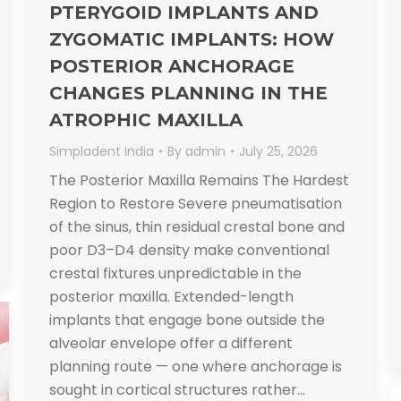
PTERYGOID IMPLANTS AND
ZYGOMATIC IMPLANTS: HOW
POSTERIOR ANCHORAGE
CHANGES PLANNING IN THE
ATROPHIC MAXILLA
Simpladent India
By
admin
July 25, 2026
The Posterior Maxilla Remains The Hardest
Region to Restore Severe pneumatisation
of the sinus, thin residual crestal bone and
poor D3–D4 density make conventional
crestal fixtures unpredictable in the
posterior maxilla. Extended-length
implants that engage bone outside the
alveolar envelope offer a different
planning route — one where anchorage is
sought in cortical structures rather…