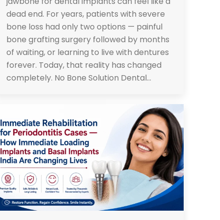
jawbone for dental implants can feel like a
dead end. For years, patients with severe
bone loss had only two options — painful
bone grafting surgery followed by months
of waiting, or learning to live with dentures
forever. Today, that reality has changed
completely. No Bone Solution Dental…