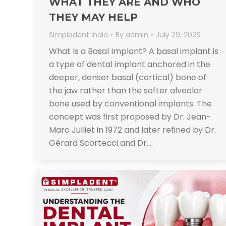
WHAT THEY ARE AND WHO
THEY MAY HELP
Simpladent India
By
admin
July 29, 2026
What Is a Basal Implant? A basal implant is
a type of dental implant anchored in the
deeper, denser basal (cortical) bone of
the jaw rather than the softer alveolar
bone used by conventional implants. The
concept was first proposed by Dr. Jean-
Marc Julliet in 1972 and later refined by Dr.
Gérard Scortecci and Dr.…