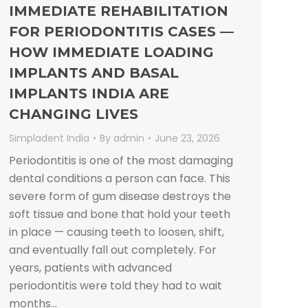
IMMEDIATE REHABILITATION
FOR PERIODONTITIS CASES —
HOW IMMEDIATE LOADING
IMPLANTS AND BASAL
IMPLANTS INDIA ARE
CHANGING LIVES
Simpladent India
By
admin
June 23, 2026
Periodontitis is one of the most damaging
dental conditions a person can face. This
severe form of gum disease destroys the
soft tissue and bone that hold your teeth
in place — causing teeth to loosen, shift,
and eventually fall out completely. For
years, patients with advanced
periodontitis were told they had to wait
months…