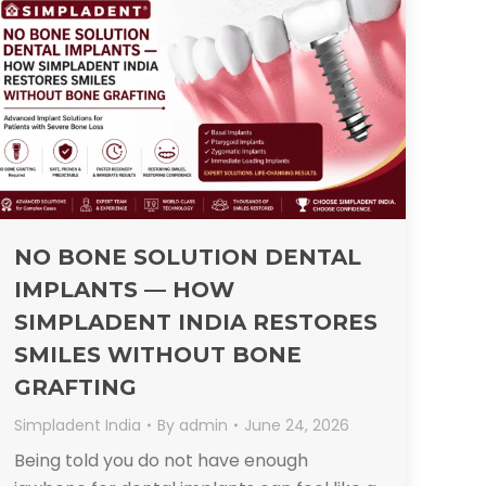
NO BONE SOLUTION DENTAL
IMPLANTS — HOW
SIMPLADENT INDIA RESTORES
SMILES WITHOUT BONE
GRAFTING
Simpladent India
By
admin
June 24, 2026
Being told you do not have enough