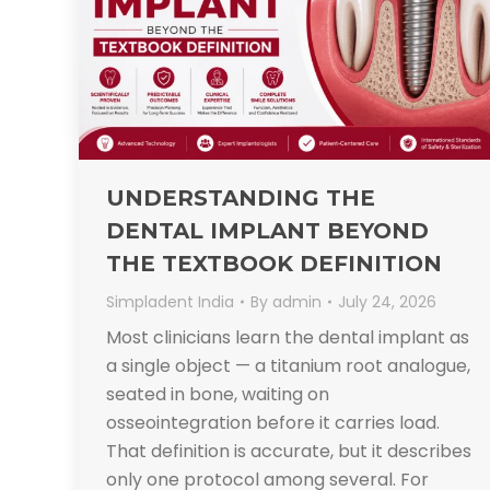
UNDERSTANDING THE
DENTAL IMPLANT BEYOND
THE TEXTBOOK DEFINITION
Simpladent India
By
admin
July 24, 2026
Most clinicians learn the dental implant as
a single object — a titanium root analogue,
seated in bone, waiting on
osseointegration before it carries load.
That definition is accurate, but it describes
only one protocol among several. For