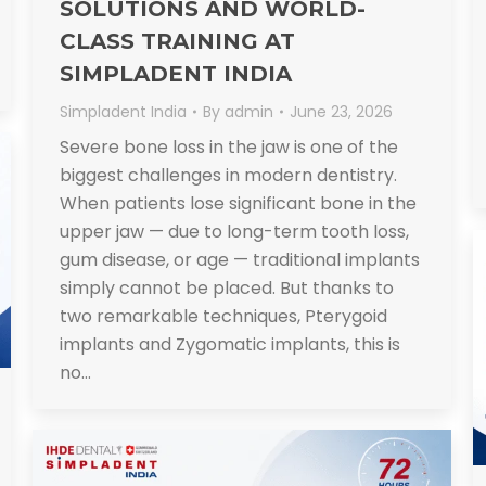
SOLUTIONS AND WORLD-
CLASS TRAINING AT
SIMPLADENT INDIA
Simpladent India
By
admin
June 23, 2026
Severe bone loss in the jaw is one of the
biggest challenges in modern dentistry.
When patients lose significant bone in the
upper jaw — due to long-term tooth loss,
gum disease, or age — traditional implants
simply cannot be placed. But thanks to
two remarkable techniques, Pterygoid
implants and Zygomatic implants, this is
no…