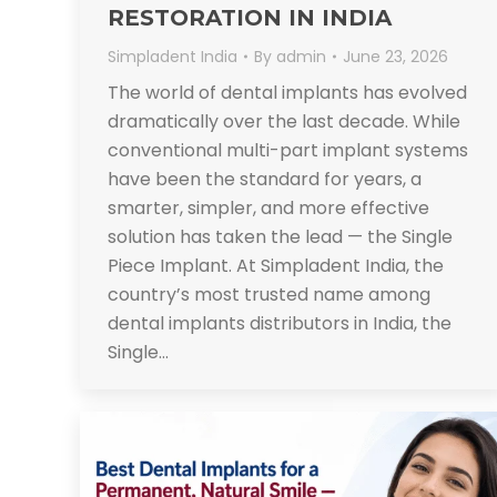
RESTORATION IN INDIA
Simpladent India
By
admin
June 23, 2026
The world of dental implants has evolved
dramatically over the last decade. While
conventional multi-part implant systems
have been the standard for years, a
smarter, simpler, and more effective
solution has taken the lead — the Single
Piece Implant. At Simpladent India, the
country’s most trusted name among
dental implants distributors in India, the
Single…