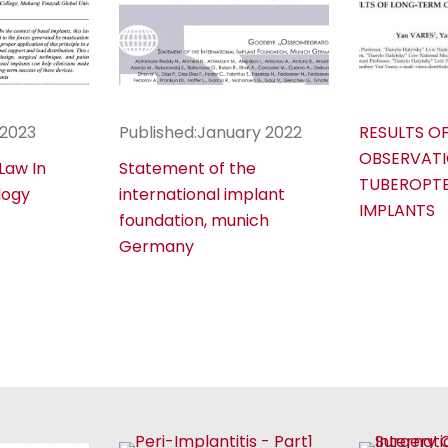
 2023
Published:January 2022
RESULTS O
OBSERVATI
 Law In
Statement of the
TUBEROPT
logy
international implant
IMPLANTS
foundation, munich
Germany