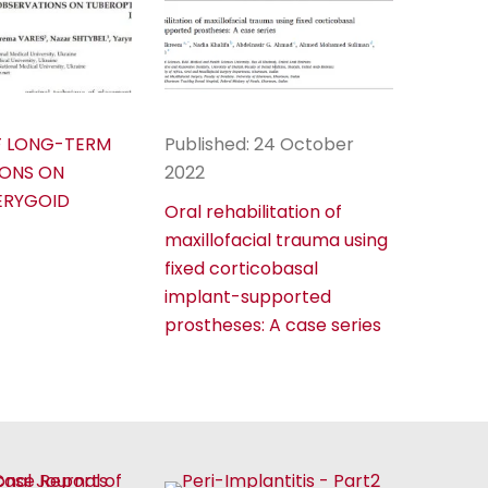
F LONG-TERM
Published: 24 October
ONS ON
2022
ERYGOID
Oral rehabilitation of
maxillofacial trauma using
fixed corticobasal
implant-supported
prostheses: A case series