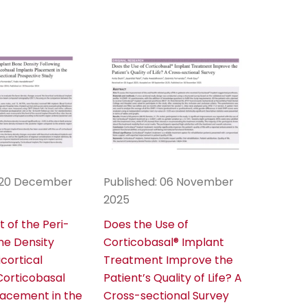
: 20 December
Published: 06 November
2025
 of the Peri-
Does the Use of
ne Density
Corticobasal® Implant
icortical
Treatment Improve the
orticobasal
Patient’s Quality of Life? A
lacement in the
Cross-sectional Survey