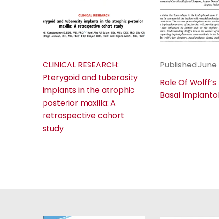
CLINICAL RESEARCH:
Published:June
Pterygoid and tuberosity
Role Of Wolff’s
implants in the atrophic
Basal Implanto
posterior maxilla: A
retrospective cohort
study