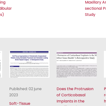
ing
Maxillary A
ibular
sectional 
s)
Study
Published: 02 june
Does the Protrusion
P
2023
of Corticobasal
r
Implants in the
Soft-Tissue