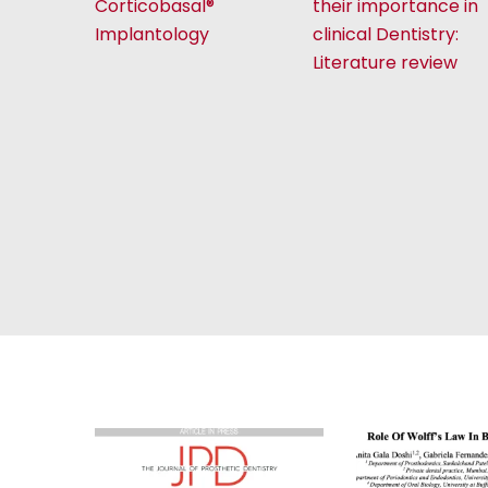
Corticobasal®
their importance in
Implantology
clinical Dentistry:
Literature review