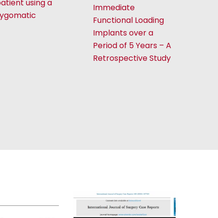
atient using a
Immediate
zygomatic
Functional Loading
Implants over a
Period of 5 Years – A
Retrospective Study