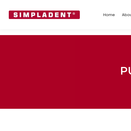
Home
Abo
Home
Abou
P