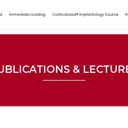
ut
Immediate Loading
Corticobasal® Implantology Course
t
Immediate Loading
Corticobasal® Implantology Course
I
UBLICATIONS & LECTUR