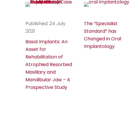
Published: 24 July
The “Specialist
2021
Standard” has
Changed in Oral
Basal Implants: An
Implantology
Asset for
Rehabilitation of
Atrophied Resorbed
Maxillary and
Mandibular Jaw – A
Prospective Study