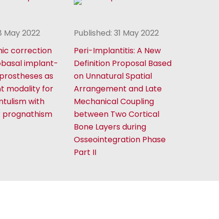
18 May 2022
Published: 31 May 2022
ic correction
Peri-Implantitis: A New
obasal implant-
Definition Proposal Based
prostheses as
on Unnatural Spatial
t modality for
Arrangement and Late
ntulism with
Mechanical Coupling
r prognathism
between Two Cortical
Bone Layers during
Osseointegration Phase
Part II