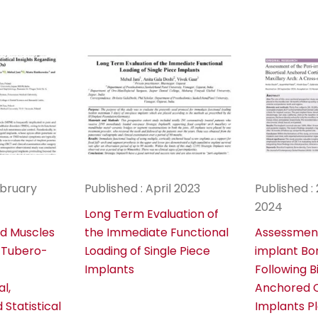
ebruary
Published : April 2023
Published 
2024
Long Term Evaluation of
id Muscles
the Immediate Functional
Assessment
 Tubero-
Loading of Single Piece
implant Bo
Implants
Following B
al,
Anchored C
Statistical
Implants P