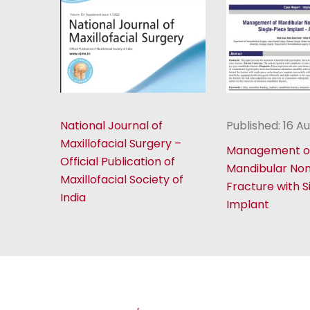
National Journal of
Published: 16 A
Maxillofacial Surgery –
Management o
Official Publication of
Mandibular No
Maxillofacial Society of
Fracture with S
India
Implant