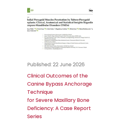
Published: 22 June 2026
Clinical Outcomes of the
Canine Bypass Anchorage
Technique
for Severe Maxillary Bone
Deficiency: A Case Report
Series