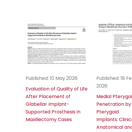
Published: 10 May 2026
Published: 18 F
2026
Evaluation of Quality of Life
After Placement of
Medial Pterygo
Glabellar Implant-
Penetration by
Supported Prosthesis in
Pterygoid
Maxillectomy Cases
Implants: Clinic
Anatomical and 