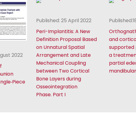
Published: 25 April 2022
Published:
Peri-Implantitis: A New
Orthognath
Definition Proposal Based
and cortic
on Unnatural Spatial
supported 
ugust 2022
Arrangement and Late
a treatmen
Mechanical Coupling
partial ede
f
between Two Cortical
mandibula
nunion
Bone Layers during
ingle‑Piece
Osseointegration
Phase. Part I