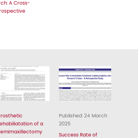
rch: A Cross-
Prospective
rosthetic
Published: 24 March
ehabiliatation of a
2025
hemimaxillectomy
Success Rate of