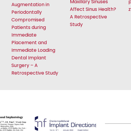
Maxillary Sinuses
p
Augmentation in
Affect Sinus Health?
Periodontally
A Retrospective
Compromised
Study
Patients during
Immediate
Placement and
Immediate Loading
Dental Implant
Surgery – A
Retrospective Study