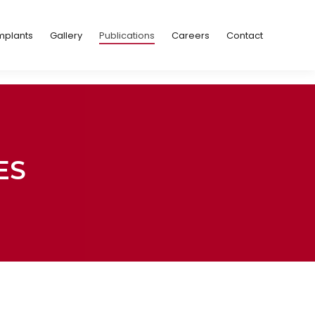
Implants
Gallery
Publications
Careers
Contact
mplants
Gallery
Publications
Careers
Contact
ES