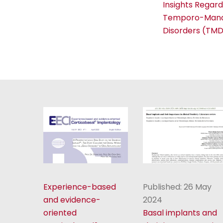
Insights Regard
Temporo-Mand
Disorders (TMD
Experience-based
Published: 26 May
and evidence-
2024
oriented
Basal implants and