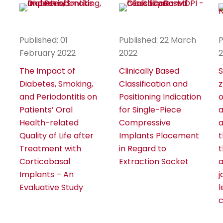
Published: 01
Published: 22 March
P
February 2022
2022
The Impact of
Clinically Based
S
Diabetes, Smoking,
Classification and
z
and Periodontitis on
Positioning Indication
o
Patients’ Oral
for Single-Piece
a
Health-related
Compressive
a
Quality of Life after
Implants Placement
t
Treatment with
in Regard to
t
Corticobasal
Extraction Socket
a
Implants – An
j
Evaluative Study
l
c