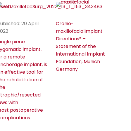
ublished: 20 April
Cranio-
2022
maxillofacialImplant
Directions® –
ingle piece
Statement of the
ygomatic implant,
International Implant
r a remote
Foundation, Munich
nchorage implant, is
Germany
n effective tool for
he rehabilitation of
he
trophic/resected
aws with
east postoperative
omplications