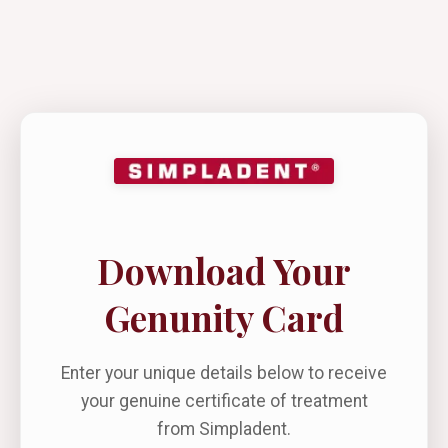
Download Your
Genunity Card
Enter your unique details below to receive
your genuine certificate of treatment
from Simpladent.