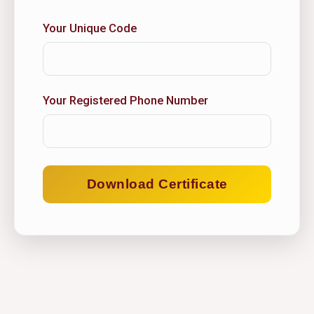
Your Unique Code
Your Registered Phone Number
Download Certificate