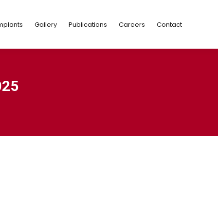
Implants
Gallery
Publications
Careers
Contact
mplants
Gallery
Publications
Careers
Contact
025