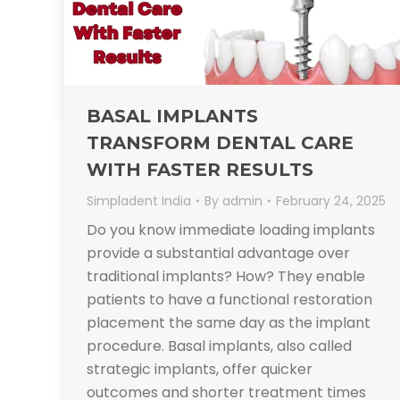
BASAL IMPLANTS
TRANSFORM DENTAL CARE
WITH FASTER RESULTS
Simpladent India
By
admin
February 24, 2025
Do you know immediate loading implants
provide a substantial advantage over
traditional implants? How? They enable
patients to have a functional restoration
placement the same day as the implant
procedure. Basal implants, also called
strategic implants, offer quicker
outcomes and shorter treatment times