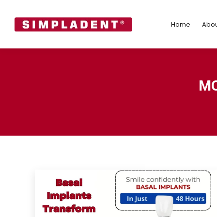
Home
Abo
Home
Abou
MO