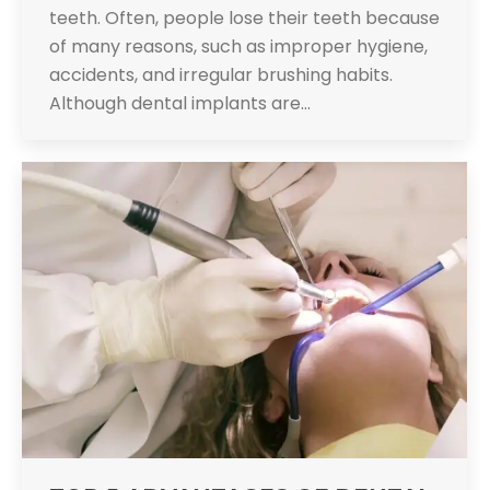
teeth. Often, people lose their teeth because
of many reasons, such as improper hygiene,
accidents, and irregular brushing habits.
Although dental implants are…