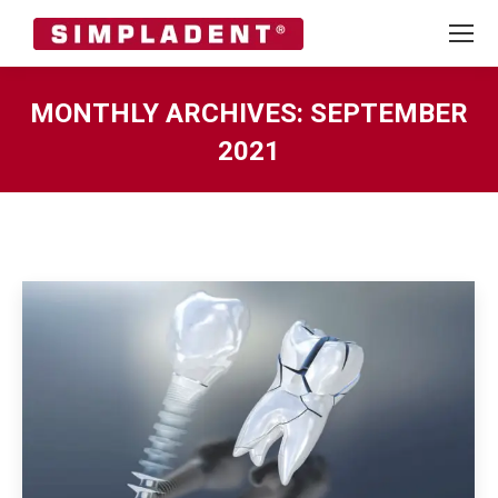
MONTHLY ARCHIVES:
SEPTEMBER
2021
You are here: