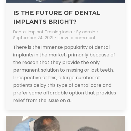
IS THE FUTURE OF DENTAL
IMPLANTS BRIGHT?
Dental Implant Training India
By
admin
September 24, 2021
Leave a comment
There is the immense popularity of dental
implants in the market, primarily because of
the reason that they provide the only
permanent solution to missing or lost teeth.
Irrespective of this, a large number of
patients delay this type of dental care and
prefer some affordable option that provides
relief from the issue on a…