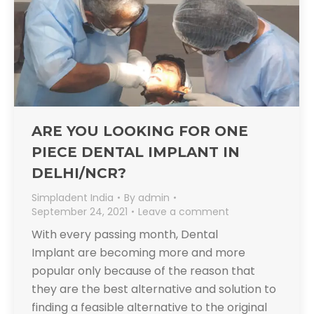
ARE YOU LOOKING FOR ONE
PIECE DENTAL IMPLANT IN
DELHI/NCR?
Simpladent India
By
admin
September 24, 2021
Leave a comment
With every passing month, Dental
Implant are becoming more and more
popular only because of the reason that
they are the best alternative and solution to
finding a feasible alternative to the original