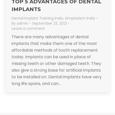
TOP 5 ADVANTAGES OF DENTAL
IMPLANTS
Dental Implant Training India
,
Simpladent India
By
admin
September 23, 2021
Leave a comment
There are many advantages of dental
implants that make them one of the most
affordable methods of tooth replacement
today. Implants can be used in place of
missing teeth or other damaged teeth. They
also give a strong base for artificial implants
to be installed on. Dental implants have very
long life spans, and can…