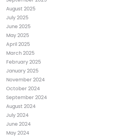
August 2025
July 2025
June 2025
May 2025
April 2025
March 2025
February 2025
January 2025
November 2024
October 2024
September 2024
August 2024
July 2024
June 2024
May 2024