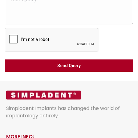
Simpladent Implants has changed the world of
implantology entirely.
MORE INFO: