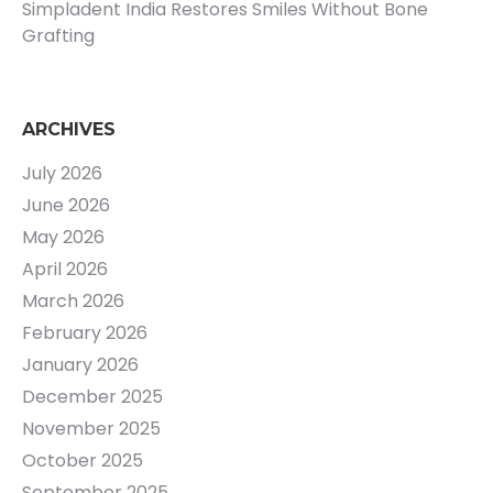
Simpladent India Restores Smiles Without Bone
Grafting
ARCHIVES
July 2026
June 2026
May 2026
April 2026
March 2026
February 2026
January 2026
December 2025
November 2025
October 2025
September 2025