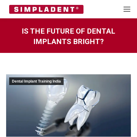
IS THE FUTURE OF DENTAL
IMPLANTS BRIGHT?
You are here:
Dental Implant Training India