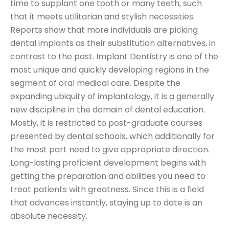
time to supplant one tooth or many teeth, such
that it meets utilitarian and stylish necessities.
Reports show that more individuals are picking
dental implants as their substitution alternatives, in
contrast to the past. Implant Dentistry is one of the
most unique and quickly developing regions in the
segment of oral medical care. Despite the
expanding ubiquity of implantology, it is a generally
new discipline in the domain of dental education.
Mostly, it is restricted to post-graduate courses
presented by dental schools, which additionally for
the most part need to give appropriate direction.
Long-lasting proficient development begins with
getting the preparation and abilities you need to
treat patients with greatness. Since this is a field
that advances instantly, staying up to date is an
absolute necessity.