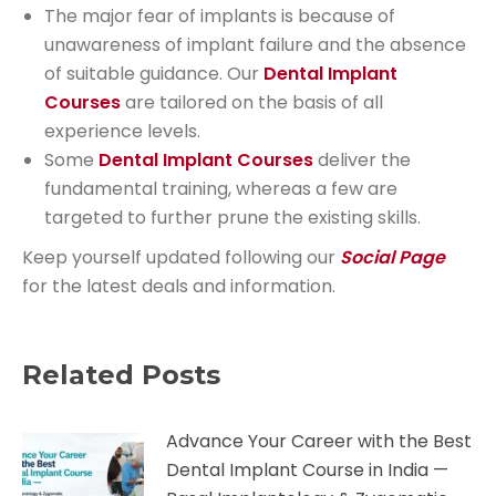
The major fear of implants is because of
unawareness of implant failure and the absence
of suitable guidance. Our
Dental Implant
Courses
are tailored on the basis of all
experience levels.
Some
Dental Implant Courses
deliver the
fundamental training, whereas a few are
targeted to further prune the existing skills.
Keep yourself updated following our
Social Page
for the latest deals and information.
Related Posts
Advance Your Career with the Best
Dental Implant Course in India —