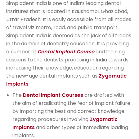
Simpladent India is one of India’s leading dental
institutes that is located in Kaushambi, Ghaziabad,
Uttar Pradesh. It is easily accessible from all modes
of travel viz metro, road, and public transport.
Simpladent India is deemed as the jack of all trades
in the domain of dentistry education. It is providing
a number of
Dental Implant Course
and training
sessions to the dentists practising in India towards
increasing their knowledge, education regarding
the new-age dental implants such as
Zygomatic
Implants
.
The
Dental Implant Courses
are drafted with
the aim of eradicating the fear of implant failure
by imparting the best and correct knowledge
regarding procedures involving
Zygomatic
Implants
and other types of immediate loading
implants.