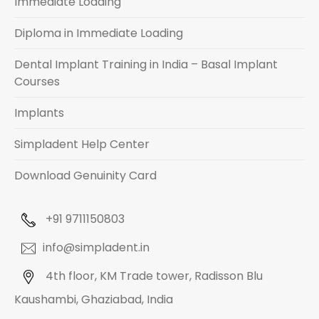
Immediate Loading
Diploma in Immediate Loading
Dental Implant Training in India – Basal Implant
Courses
Implants
Simpladent Help Center
Download Genuinity Card
+91 9711150803
info@simpladent.in
4th floor, KM Trade tower, Radisson Blu
Kaushambi, Ghaziabad, India