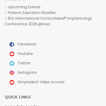
>
Upcoming Events
>
Patient Education Booklet
>
8th International Corticobasal® Implantology
Conference 2026 @Goa
Facebook
Youtube
Twitter
Instagram
Simpladent Video Access
QUICK LINKS