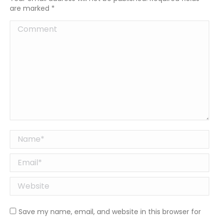
are marked
*
Comment
Name *
Email *
Website
Save my name, email, and website in this browser for