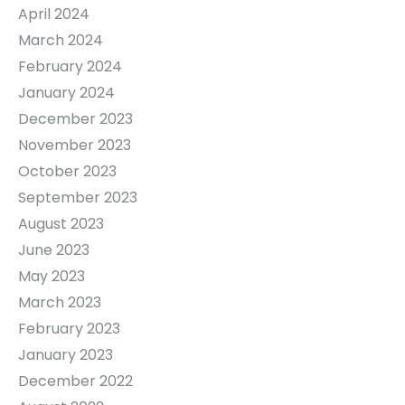
April 2024
March 2024
February 2024
January 2024
December 2023
November 2023
October 2023
September 2023
August 2023
June 2023
May 2023
March 2023
February 2023
January 2023
December 2022