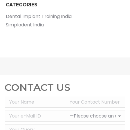
CATEGORIES
Dental Implant Training India
Simpladent India
CONTACT US