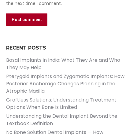
the next time I comment.
Post comment
RECENT POSTS
Basal Implants in India: What They Are and Who
They May Help
Pterygoid Implants and Zygomatic Implants: How
Posterior Anchorage Changes Planning in the
Atrophic Maxilla
Graftless Solutions: Understanding Treatment
Options When Bone Is Limited
Understanding the Dental Implant Beyond the
Textbook Definition
No Bone Solution Dental Implants — How