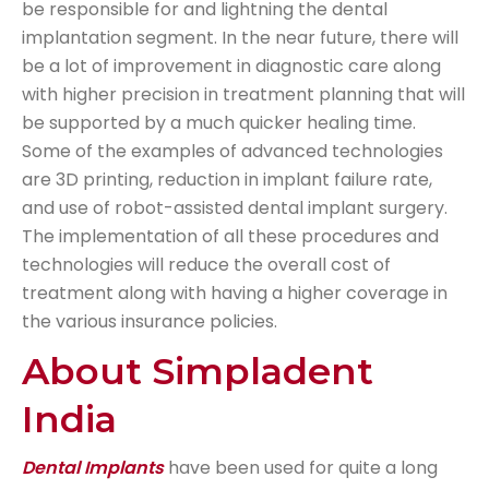
be responsible for and lightning the dental
implantation segment. In the near future, there will
be a lot of improvement in diagnostic care along
with higher precision in treatment planning that will
be supported by a much quicker healing time.
Some of the examples of advanced technologies
are 3D printing, reduction in implant failure rate,
and use of robot-assisted dental implant surgery.
The implementation of all these procedures and
technologies will reduce the overall cost of
treatment along with having a higher coverage in
the various insurance policies.
About Simpladent
India
Dental Implants
have been used for quite a long