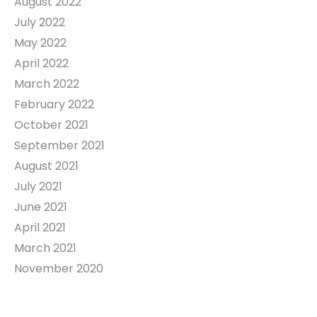
August 2022
July 2022
May 2022
April 2022
March 2022
February 2022
October 2021
September 2021
August 2021
July 2021
June 2021
April 2021
March 2021
November 2020