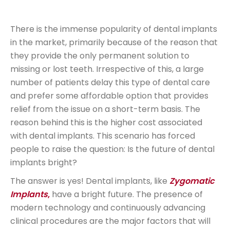
There is the immense popularity of dental implants
in the market, primarily because of the reason that
they provide the only permanent solution to
missing or lost teeth. Irrespective of this, a large
number of patients delay this type of dental care
and prefer some affordable option that provides
relief from the issue on a short-term basis. The
reason behind this is the higher cost associated
with dental implants. This scenario has forced
people to raise the question: Is the future of dental
implants bright?
The answer is yes! Dental implants, like
Zygomatic
Implants
,
have a bright future. The presence of
modern technology and continuously advancing
clinical procedures are the major factors that will