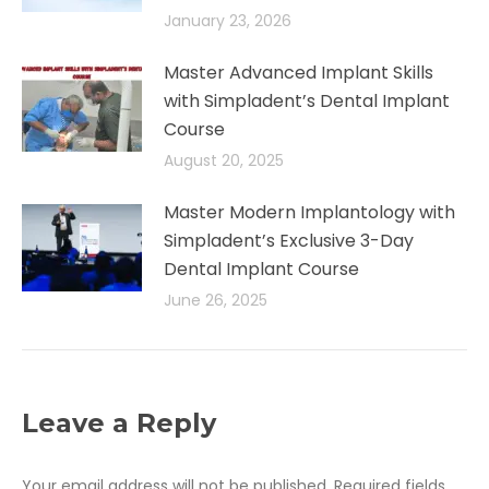
January 23, 2026
Master Advanced Implant Skills
with Simpladent’s Dental Implant
Course
August 20, 2025
Master Modern Implantology with
Simpladent’s Exclusive 3-Day
Dental Implant Course
June 26, 2025
Leave a Reply
Your email address will not be published. Required fields