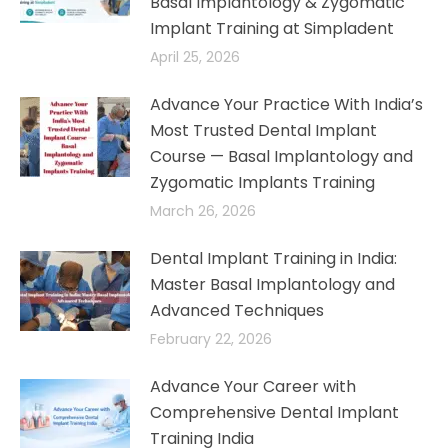
Basal Implantology & Zygomatic
Implant Training at Simpladent
April 25, 2026
Advance Your Practice With India’s
Most Trusted Dental Implant
Course — Basal Implantology and
Zygomatic Implants Training​
March 26, 2026
Dental Implant Training in India:
Master Basal Implantology and
Advanced Techniques​
February 22, 2026
Advance Your Career with
Comprehensive Dental Implant
Training India​