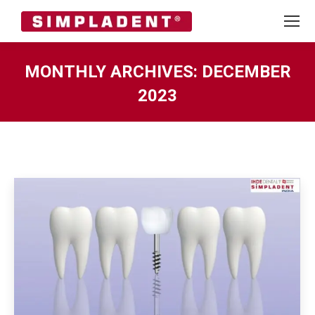
MONTHLY ARCHIVES:
DECEMBER
2023
You are here: