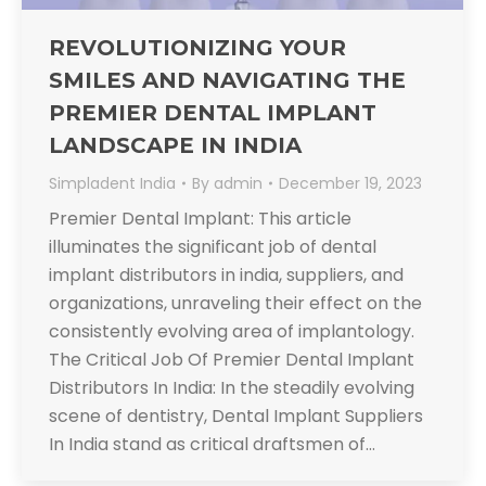
REVOLUTIONIZING YOUR
SMILES AND NAVIGATING THE
PREMIER DENTAL IMPLANT
LANDSCAPE IN INDIA
Simpladent India
By
admin
December 19, 2023
Premier Dental Implant: This article
illuminates the significant job of dental
implant distributors in india, suppliers, and
organizations, unraveling their effect on the
consistently evolving area of implantology.
The Critical Job Of Premier Dental Implant
Distributors In India: In the steadily evolving
scene of dentistry, Dental Implant Suppliers
In India stand as critical draftsmen of…