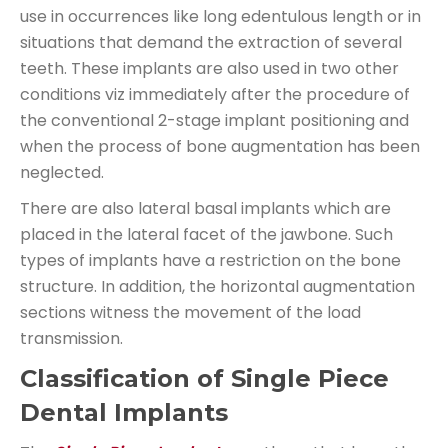
use in occurrences like long edentulous length or in
situations that demand the extraction of several
teeth. These implants are also used in two other
conditions viz immediately after the procedure of
the conventional 2-stage implant positioning and
when the process of bone augmentation has been
neglected.
There are also lateral basal implants which are
placed in the lateral facet of the jawbone. Such
types of implants have a restriction on the bone
structure. In addition, the horizontal augmentation
sections witness the movement of the load
transmission.
Classification of Single Piece
Dental Implants