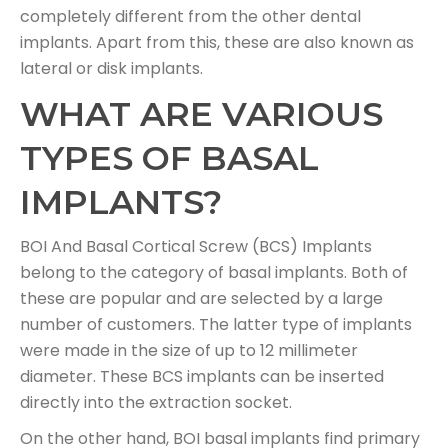
completely different from the other dental
implants. Apart from this, these are also known as
lateral or disk implants.
WHAT ARE VARIOUS
TYPES OF BASAL
IMPLANTS?
BOI And Basal Cortical Screw (BCS) Implants
belong to the category of basal implants. Both of
these are popular and are selected by a large
number of customers. The latter type of implants
were made in the size of up to 12 millimeter
diameter. These BCS implants can be inserted
directly into the extraction socket.
On the other hand, BOI basal implants find primary