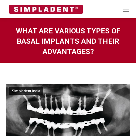
WHAT ARE VARIOUS TYPES OF
BASAL IMPLANTS AND THEIR
ADVANTAGES?
You are here:
Simpladent India