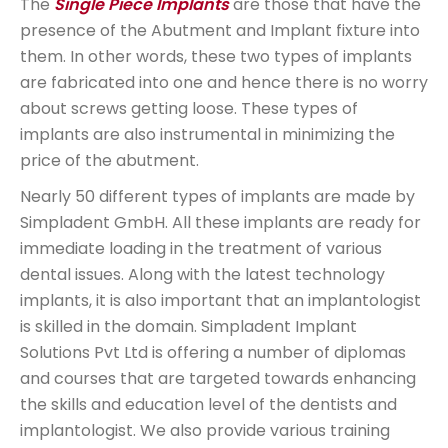
The
Single Piece Implants
are those that have the
presence of the Abutment and Implant fixture into
them. In other words, these two types of implants
are fabricated into one and hence there is no worry
about screws getting loose. These types of
implants are also instrumental in minimizing the
price of the abutment.
Nearly 50 different types of implants are made by
Simpladent GmbH. All these implants are ready for
immediate loading in the treatment of various
dental issues. Along with the latest technology
implants, it is also important that an implantologist
is skilled in the domain. Simpladent Implant
Solutions Pvt Ltd is offering a number of diplomas
and courses that are targeted towards enhancing
the skills and education level of the dentists and
implantologist. We also provide various training