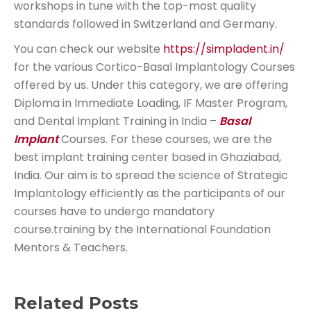
workshops in tune with the top-most quality
standards followed in Switzerland and Germany.
You can check our website
https://simpladent.in/
for the various Cortico-Basal Implantology Courses
offered by us. Under this category, we are offering
Diploma in Immediate Loading, IF Master Program,
and Dental Implant Training in India –
Basal
Implant
Courses. For these courses, we are the
best implant training center based in Ghaziabad,
India. Our aim is to spread the science of Strategic
Implantology efficiently as the participants of our
courses have to undergo mandatory
course.training by the International Foundation
Mentors & Teachers.
Related Posts