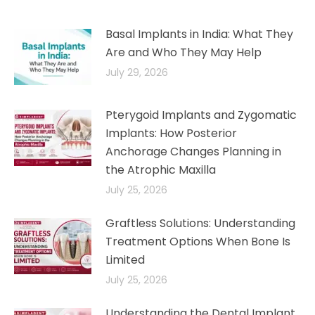
Basal Implants in India: What They
Are and Who They May Help
July 29, 2026
Pterygoid Implants and Zygomatic
Implants: How Posterior
Anchorage Changes Planning in
the Atrophic Maxilla
July 25, 2026
Graftless Solutions: Understanding
Treatment Options When Bone Is
Limited
July 25, 2026
Understanding the Dental Implant