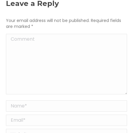
Leave a Reply
Your email address will not be published. Required fields
are marked
*
Comment
Name *
Email *
Website