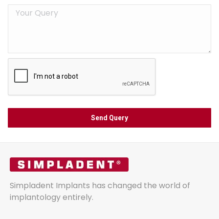
Simpladent Implants has changed the world of
implantology entirely.