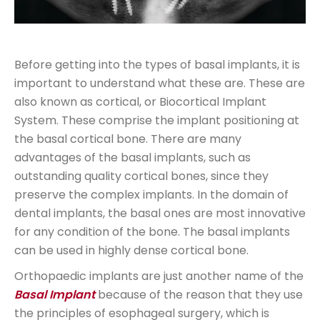
Before getting into the types of basal implants, it is
important to understand what these are. These are
also known as cortical, or Biocortical Implant
System. These comprise the implant positioning at
the basal cortical bone. There are many
advantages of the basal implants, such as
outstanding quality cortical bones, since they
preserve the complex implants. In the domain of
dental implants, the basal ones are most innovative
for any condition of the bone. The basal implants
can be used in highly dense cortical bone.
Orthopaedic implants are just another name of the
Basal Implant
because of the reason that they use
the principles of esophageal surgery, which is