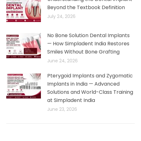
Beyond the Textbook Definition
July 24, 2026
No Bone Solution Dental Implants
— How Simpladent India Restores
Smiles Without Bone Grafting
June 24, 2026
Pterygoid Implants and Zygomatic
Implants in India — Advanced
Solutions and World-Class Training
at Simpladent India
June 23, 2026