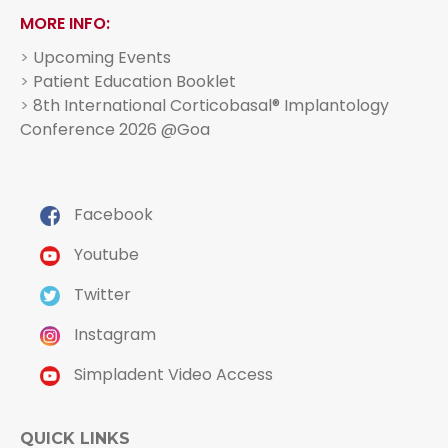
MORE INFO:
>
Upcoming Events
>
Patient Education Booklet
>
8th International Corticobasal® Implantology
Conference 2026 @Goa
Facebook
Youtube
Twitter
Instagram
Simpladent Video Access
QUICK LINKS