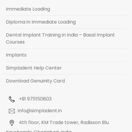
Immediate Loading
Diploma in Immediate Loading
Dental Implant Training in India – Basal Implant
Courses
Implants
Simpladent Help Center
Download Genuinity Card
+91 9711150803
info@simpladent.in
4th floor, KM Trade tower, Radisson Blu