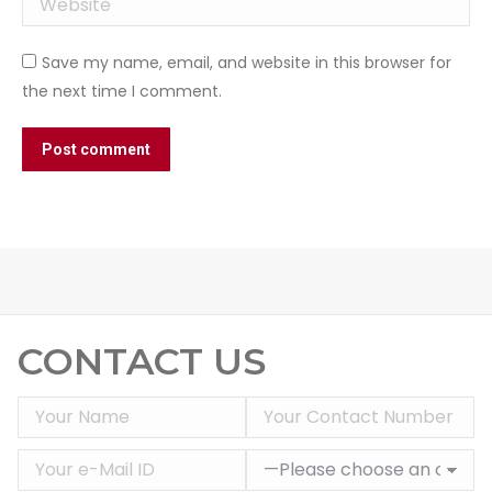
Save my name, email, and website in this browser for
the next time I comment.
Post comment
CONTACT US