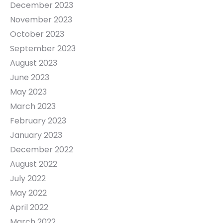
December 2023
November 2023
October 2023
September 2023
August 2023
June 2023
May 2023
March 2023
February 2023
January 2023
December 2022
August 2022
July 2022
May 2022
April 2022
March 2022