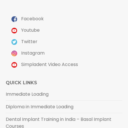
Facebook
Youtube
Twitter
Instagram
Simpladent Video Access
QUICK LINKS
Immediate Loading
Diploma in Immediate Loading
Dental Implant Training in India – Basal Implant
Courses