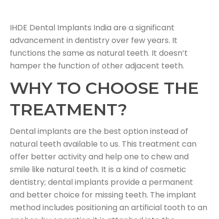
IHDE Dental Implants India are a significant
advancement in dentistry over few years. It
functions the same as natural teeth. It doesn’t
hamper the function of other adjacent teeth.
WHY TO CHOOSE THE
TREATMENT?
Dental implants are the best option instead of
natural teeth available to us. This treatment can
offer better activity and help one to chew and
smile like natural teeth. It is a kind of cosmetic
dentistry; dental implants provide a permanent
and better choice for missing teeth. The implant
method includes positioning an artificial tooth to an