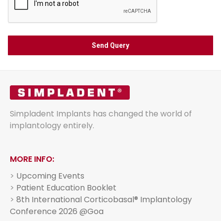
Simpladent Implants has changed the world of
implantology entirely.
MORE INFO:
>
Upcoming Events
>
Patient Education Booklet
>
8th International Corticobasal® Implantology
Conference 2026 @Goa