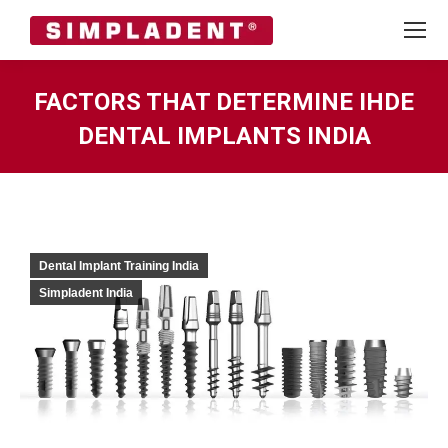
FACTORS THAT DETERMINE IHDE
DENTAL IMPLANTS INDIA
You are here:
Dental Implant Training India
Simpladent India