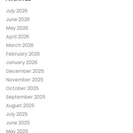
July 2026
June 2026
May 2026
April 2026
March 2026
February 2026
January 2026
December 2025
November 2025
October 2025
September 2025
August 2025
July 2025
June 2025
May 2025