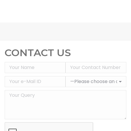
CONTACT US