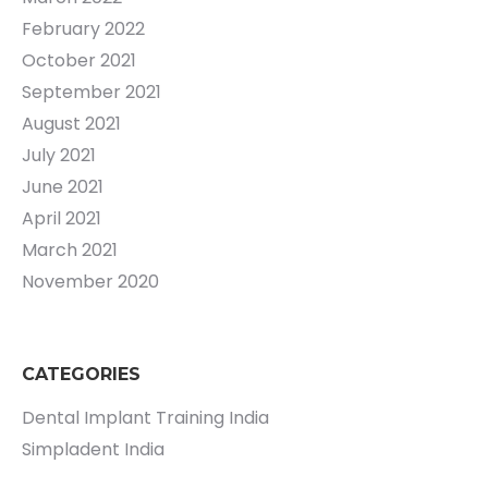
February 2022
October 2021
September 2021
August 2021
July 2021
June 2021
April 2021
March 2021
November 2020
CATEGORIES
Dental Implant Training India
Simpladent India