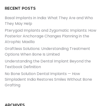
RECENT POSTS
Basal Implants in India: What They Are and Who
They May Help
Pterygoid Implants and Zygomatic Implants: How
Posterior Anchorage Changes Planning in the
Atrophic Maxilla
Graftless Solutions: Understanding Treatment
Options When Bone Is Limited
Understanding the Dental Implant Beyond the
Textbook Definition
No Bone Solution Dental Implants — How
Simpladent India Restores Smiles Without Bone
Grafting
ARCHIVES