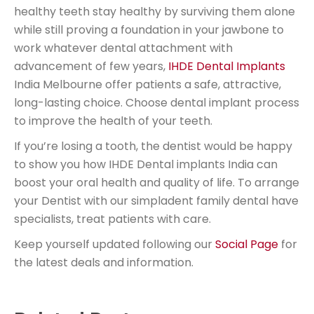
healthy teeth stay healthy by surviving them alone
while still proving a foundation in your jawbone to
work whatever dental attachment with
advancement of few years,
IHDE Dental Implants
India Melbourne offer patients a safe, attractive,
long-lasting choice. Choose dental implant process
to improve the health of your teeth.
If you’re losing a tooth, the dentist would be happy
to show you how IHDE Dental implants India can
boost your oral health and quality of life. To arrange
your Dentist with our simpladent family dental have
specialists, treat patients with care.
Keep yourself updated following our
Social Page
for
the latest deals and information.