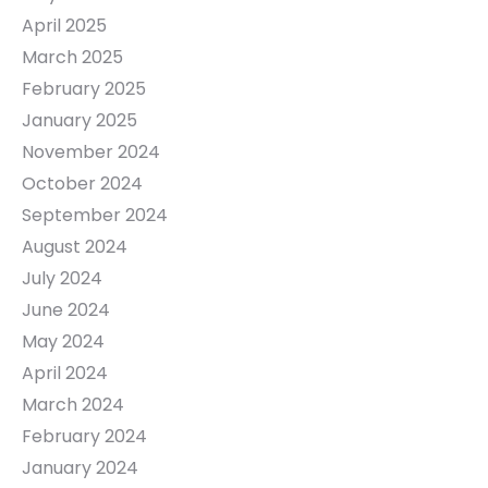
April 2025
March 2025
February 2025
January 2025
November 2024
October 2024
September 2024
August 2024
July 2024
June 2024
May 2024
April 2024
March 2024
February 2024
January 2024