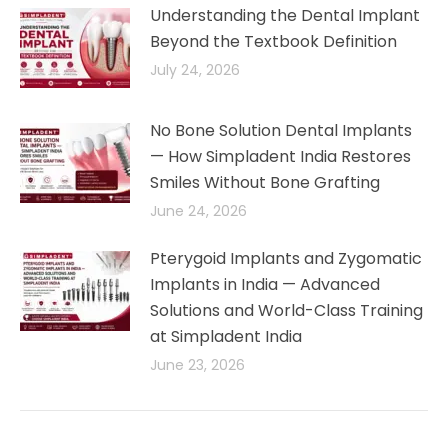
Understanding the Dental Implant
Beyond the Textbook Definition
July 24, 2026
No Bone Solution Dental Implants
— How Simpladent India Restores
Smiles Without Bone Grafting
June 24, 2026
Pterygoid Implants and Zygomatic
Implants in India — Advanced
Solutions and World-Class Training
at Simpladent India
June 23, 2026