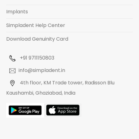
Implants
Simpladent Help Center
Download Genuinity Card
+91 9711150803
info@simpladent.in
4th floor, KM Trade tower, Radisson Blu
Kaushambi, Ghaziabad, India