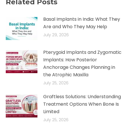
Related Posts
Basal Implants in India: What They
Are and Who They May Help
July 29, 2026
Pterygoid Implants and Zygomatic
Implants: How Posterior
Anchorage Changes Planning in
the Atrophic Maxilla
July 25, 2026
Graftless Solutions: Understanding
Treatment Options When Bone Is
Limited
July 25, 2026