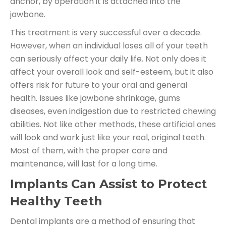
anchor, by operation it is attached into the
jawbone.
This treatment is very successful over a decade.
However, when an individual loses all of your teeth
can seriously affect your daily life. Not only does it
affect your overall look and self-esteem, but it also
offers risk for future to your oral and general
health. Issues like jawbone shrinkage, gums
diseases, even indigestion due to restricted chewing
abilities. Not like other methods, these artificial ones
will look and work just like your real, original teeth.
Most of them, with the proper care and
maintenance, will last for a long time.
Implants Can Assist to Protect
Healthy Teeth
Dental implants are a method of ensuring that