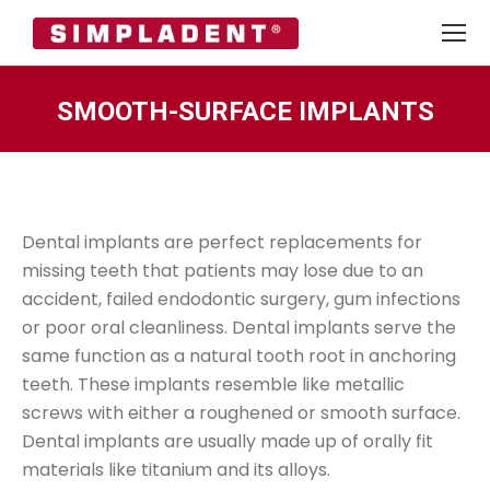
SMOOTH-SURFACE IMPLANTS
You are here:
Dental implants are perfect replacements for
missing teeth that patients may lose due to an
accident, failed endodontic surgery, gum infections
or poor oral cleanliness. Dental implants serve the
same function as a natural tooth root in anchoring
teeth. These implants resemble like metallic
screws with either a roughened or smooth surface.
Dental implants are usually made up of orally fit
materials like titanium and its alloys.