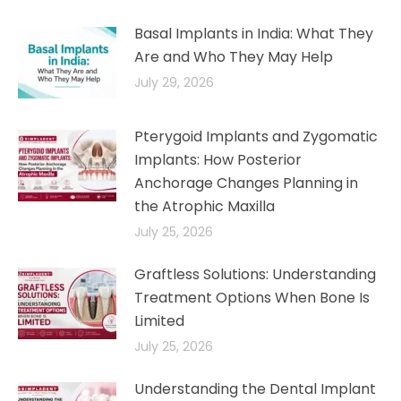
Basal Implants in India: What They
Are and Who They May Help
July 29, 2026
Pterygoid Implants and Zygomatic
Implants: How Posterior
Anchorage Changes Planning in
the Atrophic Maxilla
July 25, 2026
Graftless Solutions: Understanding
Treatment Options When Bone Is
Limited
July 25, 2026
Understanding the Dental Implant