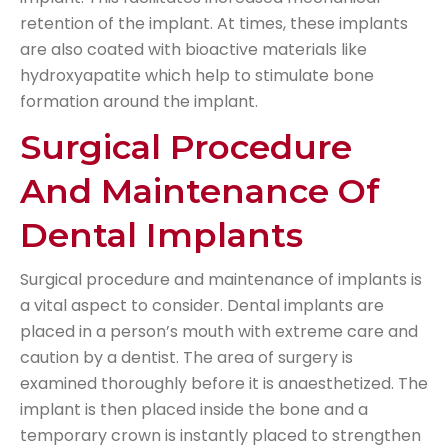
retention of the implant. At times, these implants
are also coated with bioactive materials like
hydroxyapatite which help to stimulate bone
formation around the implant.
Surgical Procedure
And Maintenance Of
Dental Implants
Surgical procedure and maintenance of implants is
a vital aspect to consider. Dental implants are
placed in a person’s mouth with extreme care and
caution by a dentist. The area of surgery is
examined thoroughly before it is anaesthetized. The
implant is then placed inside the bone and a
temporary crown is instantly placed to strengthen