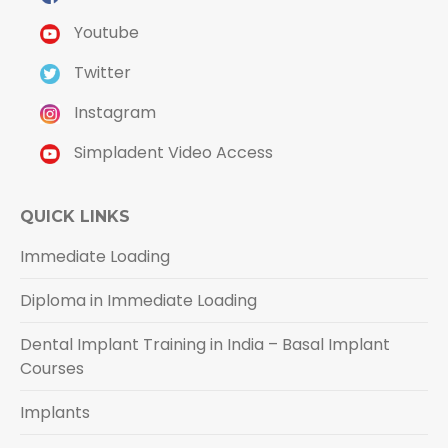
Youtube
Twitter
Instagram
Simpladent Video Access
QUICK LINKS
Immediate Loading
Diploma in Immediate Loading
Dental Implant Training in India – Basal Implant
Courses
Implants