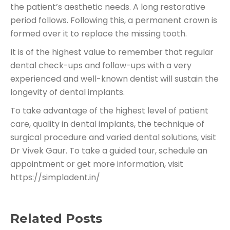
the patient’s aesthetic needs. A long restorative
period follows. Following this, a permanent crown is
formed over it to replace the missing tooth.
It is of the highest value to remember that regular
dental check-ups and follow-ups with a very
experienced and well-known dentist will sustain the
longevity of dental implants.
To take advantage of the highest level of patient
care, quality in dental implants, the technique of
surgical procedure and varied dental solutions, visit
Dr Vivek Gaur. To take a guided tour, schedule an
appointment or get more information, visit
https://simpladent.in/
Related Posts