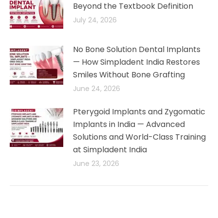
Beyond the Textbook Definition
July 24, 2026
No Bone Solution Dental Implants
— How Simpladent India Restores
Smiles Without Bone Grafting
June 24, 2026
Pterygoid Implants and Zygomatic
Implants in India — Advanced
Solutions and World-Class Training
at Simpladent India
June 23, 2026