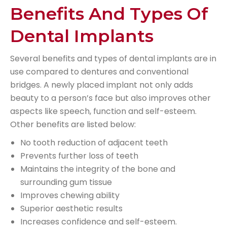
Benefits And Types Of
Dental Implants
Several benefits and types of dental implants are in
use compared to dentures and conventional
bridges. A newly placed implant not only adds
beauty to a person’s face but also improves other
aspects like speech, function and self-esteem.
Other benefits are listed below:
No tooth reduction of adjacent teeth
Prevents further loss of teeth
Maintains the integrity of the bone and
surrounding gum tissue
Improves chewing ability
Superior aesthetic results
Increases confidence and self-esteem.