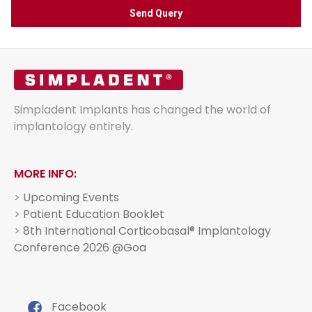
Simpladent Implants has changed the world of
implantology entirely.
MORE INFO:
>
Upcoming Events
>
Patient Education Booklet
>
8th International Corticobasal® Implantology
Conference 2026 @Goa
Facebook