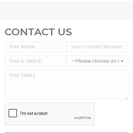
CONTACT US