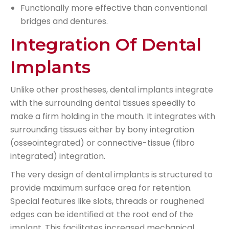
Functionally more effective than conventional
bridges and dentures.
Integration Of Dental
Implants
Unlike other prostheses, dental implants integrate
with the surrounding dental tissues speedily to
make a firm holding in the mouth. It integrates with
surrounding tissues either by bony integration
(osseointegrated) or connective-tissue (fibro
integrated) integration.
The very design of dental implants is structured to
provide maximum surface area for retention.
Special features like slots, threads or roughened
edges can be identified at the root end of the
implant. This facilitates increased mechanical