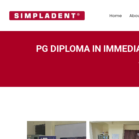
Home
Abo
Home
Abou
PG DIPLOMA IN IMMEDI