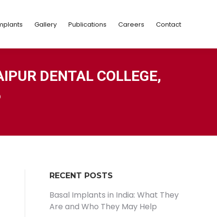
Implants
Gallery
Publications
Careers
Contact
mplants
Gallery
Publications
Careers
Contact
AIPUR DENTAL COLLEGE,
6
RECENT POSTS
Basal Implants in India: What They
Are and Who They May Help