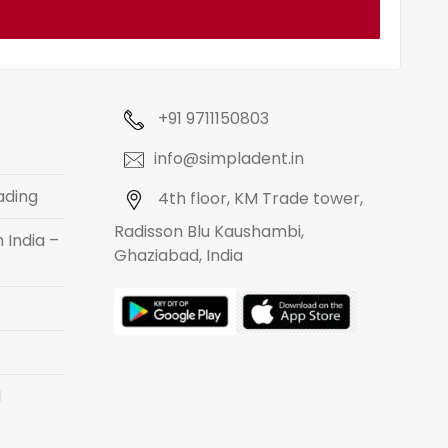
+91 9711150803
info@simpladent.in
ading
4th floor, KM Trade tower,
Radisson Blu Kaushambi,
 India –
Ghaziabad, India
d