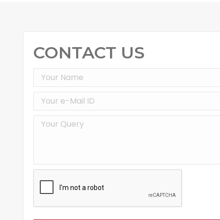
CONTACT US