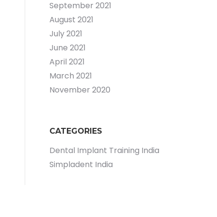
September 2021
August 2021
July 2021
June 2021
April 2021
March 2021
November 2020
CATEGORIES
Dental Implant Training India
Simpladent India