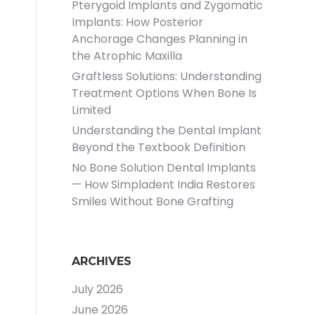
Pterygoid Implants and Zygomatic
Implants: How Posterior
Anchorage Changes Planning in
the Atrophic Maxilla
Graftless Solutions: Understanding
Treatment Options When Bone Is
Limited
Understanding the Dental Implant
Beyond the Textbook Definition
No Bone Solution Dental Implants
— How Simpladent India Restores
Smiles Without Bone Grafting
ARCHIVES
July 2026
June 2026