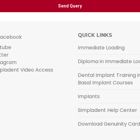
QUICK LINKS
acebook
tube
Immediate Loading
tter
Diploma in Immediate Lo
tagram
pladent Video Access
Dental Implant Training in
Basal Implant Courses
Implants
Simpladent Help Center
Download Genuinity Car