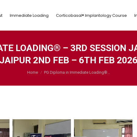
ut
Immediate Loading
Corticobasal® Implantology Course
t
Immediate Loading
Corticobasal® Implantology Course
I
ATE LOADING® – 3RD SESSION J
JAIPUR 2ND FEB – 6TH FEB 202
You are here:
Home
PG Diploma in Immediate Loading®…