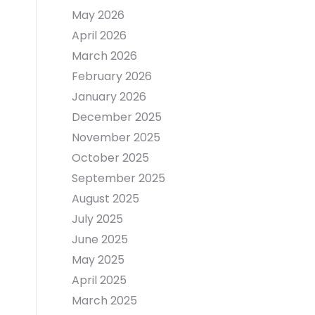
May 2026
April 2026
March 2026
February 2026
January 2026
December 2025
November 2025
October 2025
September 2025
August 2025
July 2025
June 2025
May 2025
April 2025
March 2025