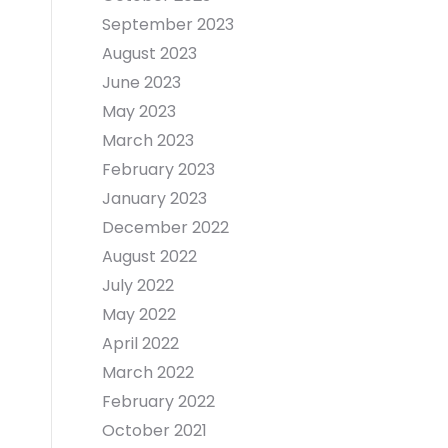
September 2023
August 2023
June 2023
May 2023
March 2023
February 2023
January 2023
December 2022
August 2022
July 2022
May 2022
April 2022
March 2022
February 2022
October 2021