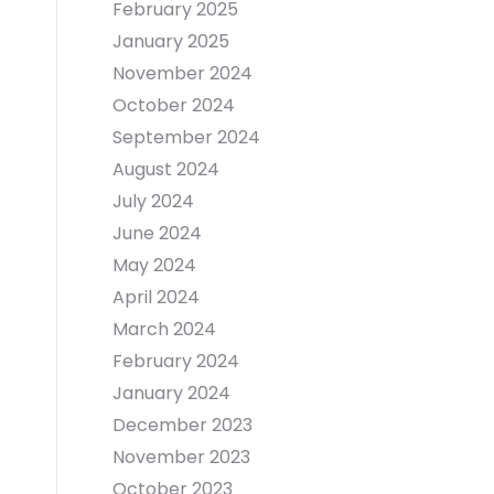
February 2025
January 2025
November 2024
October 2024
September 2024
August 2024
July 2024
June 2024
May 2024
April 2024
March 2024
February 2024
January 2024
December 2023
November 2023
October 2023