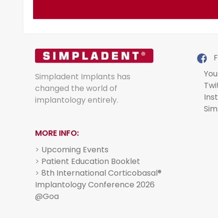
F
You
Simpladent Implants has
Twi
changed the world of
Ins
implantology entirely.
Sim
MORE INFO:
>
Upcoming Events
>
Patient Education Booklet
>
8th International Corticobasal®
Implantology Conference 2026
@Goa