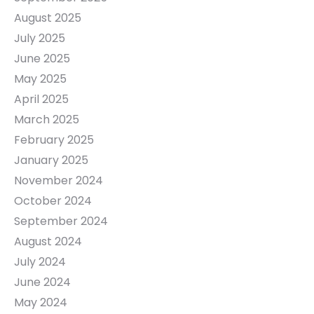
August 2025
July 2025
June 2025
May 2025
April 2025
March 2025
February 2025
January 2025
November 2024
October 2024
September 2024
August 2024
July 2024
June 2024
May 2024