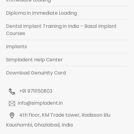
Diploma in Immediate Loading
Dental Implant Training in India – Basal Implant
Courses
Implants
Simpladent Help Center
Download Genuinity Card
+91 9711150803
info@simpladent.in
4th floor, KM Trade tower, Radisson Blu
Kaushambi, Ghaziabad, India