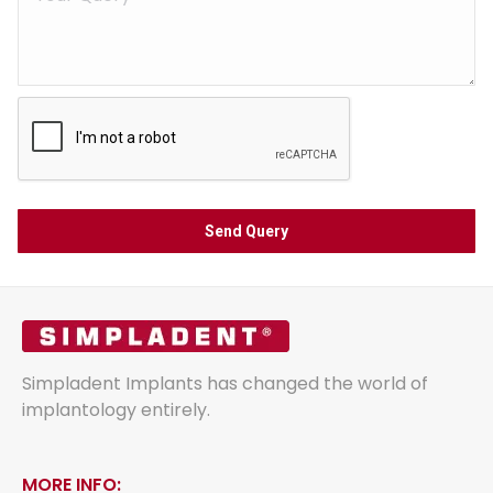
Simpladent Implants has changed the world of
implantology entirely.
MORE INFO: