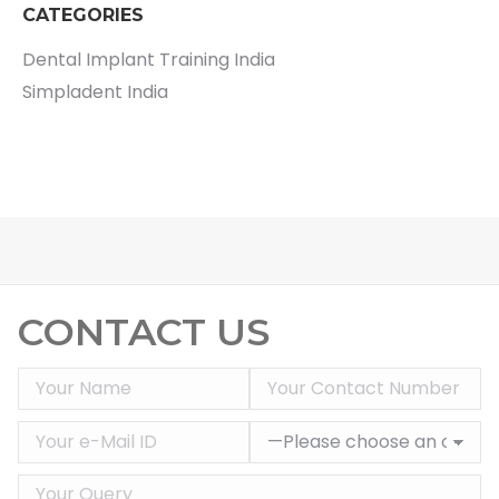
CATEGORIES
Dental Implant Training India
Simpladent India
CONTACT US