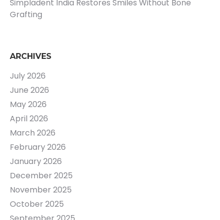
Simpladent India Restores Smiles Without Bone
Grafting
ARCHIVES
July 2026
June 2026
May 2026
April 2026
March 2026
February 2026
January 2026
December 2025
November 2025
October 2025
September 2025