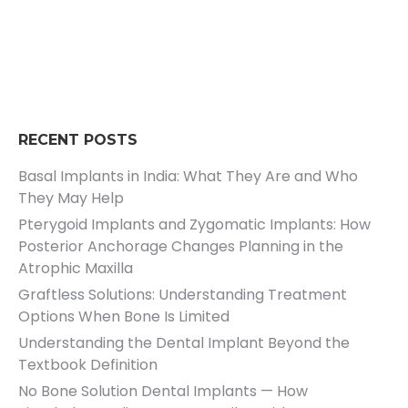
RECENT POSTS
Basal Implants in India: What They Are and Who
They May Help
Pterygoid Implants and Zygomatic Implants: How
Posterior Anchorage Changes Planning in the
Atrophic Maxilla
Graftless Solutions: Understanding Treatment
Options When Bone Is Limited
Understanding the Dental Implant Beyond the
Textbook Definition
No Bone Solution Dental Implants — How