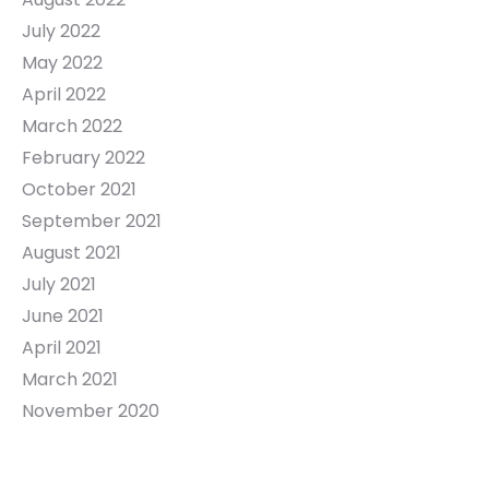
July 2022
May 2022
April 2022
March 2022
February 2022
October 2021
September 2021
August 2021
July 2021
June 2021
April 2021
March 2021
November 2020