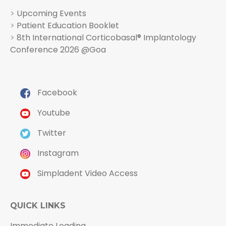
>
Upcoming Events
>
Patient Education Booklet
>
8th International Corticobasal® Implantology
Conference 2026 @Goa
Facebook
Youtube
Twitter
Instagram
Simpladent Video Access
QUICK LINKS
Immediate Loading