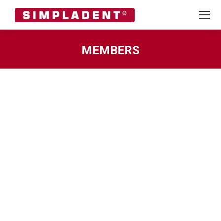
MEMBERS
You are here: