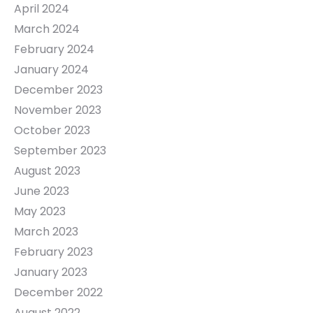
April 2024
March 2024
February 2024
January 2024
December 2023
November 2023
October 2023
September 2023
August 2023
June 2023
May 2023
March 2023
February 2023
January 2023
December 2022
August 2022