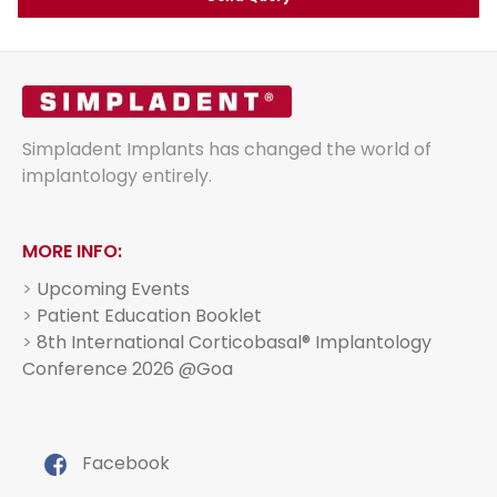
Simpladent Implants has changed the world of
implantology entirely.
MORE INFO:
>
Upcoming Events
>
Patient Education Booklet
>
8th International Corticobasal® Implantology
Conference 2026 @Goa
Facebook