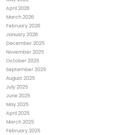
April 2026
March 2026
February 2026
January 2026
December 2025
November 2025
October 2025
September 2025
August 2025
July 2025
June 2025
May 2025
April 2025
March 2025
February 2025