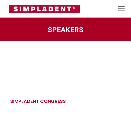
SPEAKERS
You are here:
SIMPLADENT CONGRESS