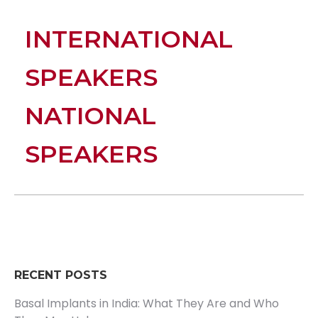
INTERNATIONAL
SPEAKERS
NATIONAL
SPEAKERS
RECENT POSTS
Basal Implants in India: What They Are and Who