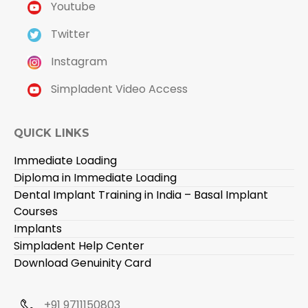
Youtube
Twitter
Instagram
Simpladent Video Access
QUICK LINKS
Immediate Loading
Diploma in Immediate Loading
Dental Implant Training in India – Basal Implant
Courses
Implants
Simpladent Help Center
Download Genuinity Card
+91 9711150803