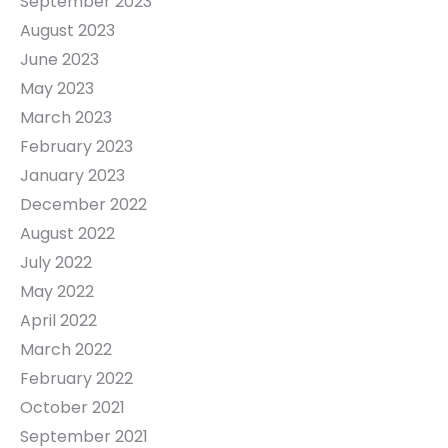
September 2023
August 2023
June 2023
May 2023
March 2023
February 2023
January 2023
December 2022
August 2022
July 2022
May 2022
April 2022
March 2022
February 2022
October 2021
September 2021