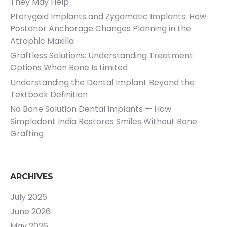
They May Help
Pterygoid Implants and Zygomatic Implants: How
Posterior Anchorage Changes Planning in the
Atrophic Maxilla
Graftless Solutions: Understanding Treatment
Options When Bone Is Limited
Understanding the Dental Implant Beyond the
Textbook Definition
No Bone Solution Dental Implants — How
Simpladent India Restores Smiles Without Bone
Grafting
ARCHIVES
July 2026
June 2026
May 2026