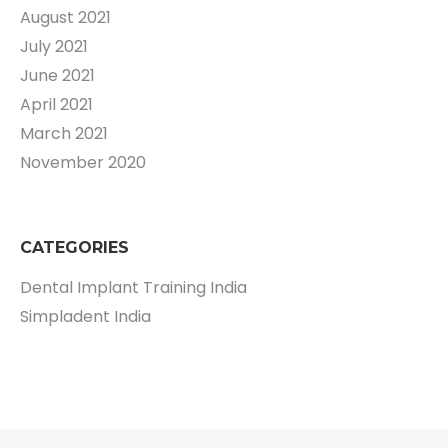
August 2021
July 2021
June 2021
April 2021
March 2021
November 2020
CATEGORIES
Dental Implant Training India
Simpladent India