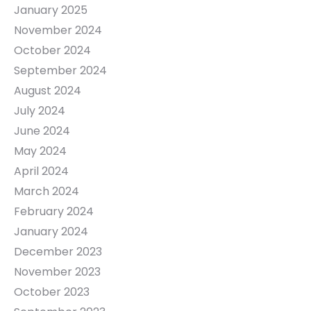
January 2025
November 2024
October 2024
September 2024
August 2024
July 2024
June 2024
May 2024
April 2024
March 2024
February 2024
January 2024
December 2023
November 2023
October 2023