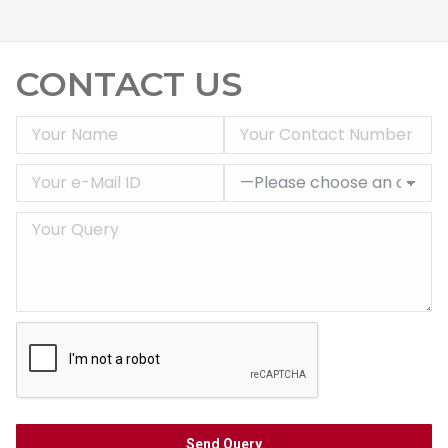
CONTACT US