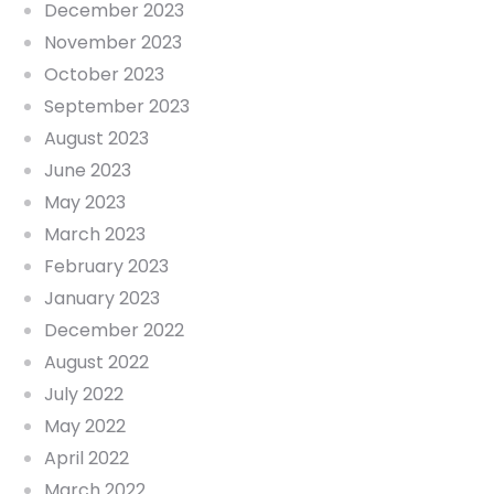
December 2023
November 2023
October 2023
September 2023
August 2023
June 2023
May 2023
March 2023
February 2023
January 2023
December 2022
August 2022
July 2022
May 2022
April 2022
March 2022