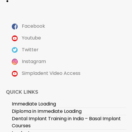
Facebook
Youtube
Twitter
Instagram
Simpladent Video Access
QUICK LINKS
Immediate Loading
Diploma in Immediate Loading
Dental Implant Training in India – Basal Implant
Courses