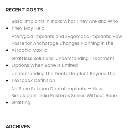
RECENT POSTS
Basal Implants in India: What They Are and Who
They May Help
Pterygoid Implants and Zygomatic Implants: How
Posterior Anchorage Changes Planning in the
Atrophic Maxilla
Graftless Solutions: Understanding Treatment
Options When Bone Is Limited
Understanding the Dental Implant Beyond the
Textbook Definition
No Bone Solution Dental Implants — How
Simpladent India Restores Smiles Without Bone
Grafting
ARCHIVES