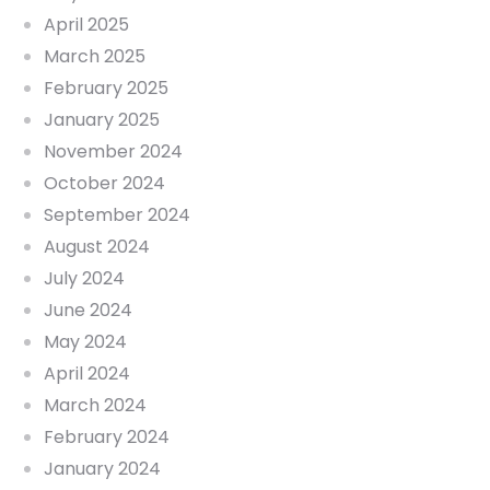
April 2025
March 2025
February 2025
January 2025
November 2024
October 2024
September 2024
August 2024
July 2024
June 2024
May 2024
April 2024
March 2024
February 2024
January 2024