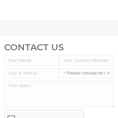
CONTACT US