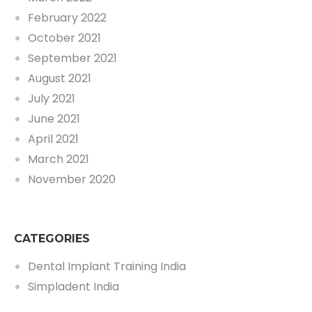
February 2022
October 2021
September 2021
August 2021
July 2021
June 2021
April 2021
March 2021
November 2020
CATEGORIES
Dental Implant Training India
Simpladent India