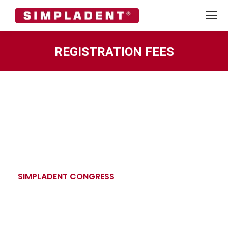
REGISTRATION FEES
You are here:
SIMPLADENT CONGRESS