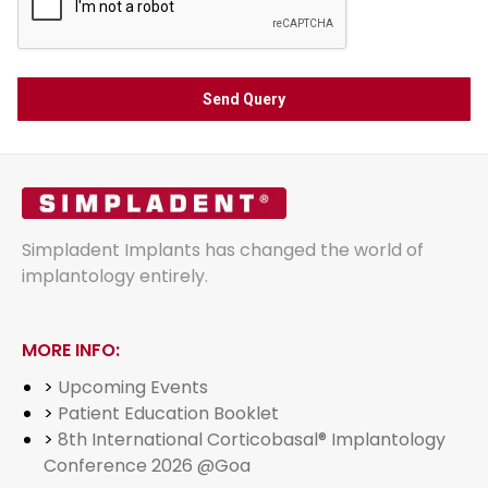
Simpladent Implants has changed the world of
implantology entirely.
MORE INFO:
>
Upcoming Events
>
Patient Education Booklet
>
8th International Corticobasal® Implantology
Conference 2026 @Goa