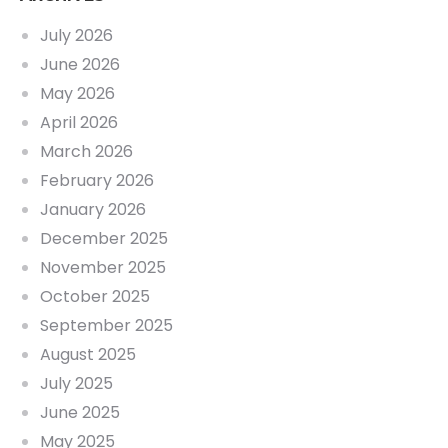
July 2026
June 2026
May 2026
April 2026
March 2026
February 2026
January 2026
December 2025
November 2025
October 2025
September 2025
August 2025
July 2025
June 2025
May 2025