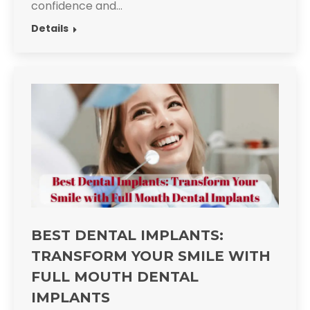
confidence and…
Details
BEST DENTAL IMPLANTS:
TRANSFORM YOUR SMILE WITH
FULL MOUTH DENTAL
IMPLANTS​