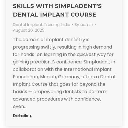
SKILLS WITH SIMPLADENT’S
DENTAL IMPLANT COURSE
Dental Implant Training India
By
admin
August 20, 2025
The domain of implant dentistry is
progressing swiftly, resulting in high demand
for hands-on learning in the quickest way for
gaining precision & confidence. Simpladent, in
collaboration with the International Implant
Foundation, Munich, Germany, offers a Dental
Implant Course that goes far beyond the
basics — empowering dentists to perform
advanced procedures with confidence,
even…
Details