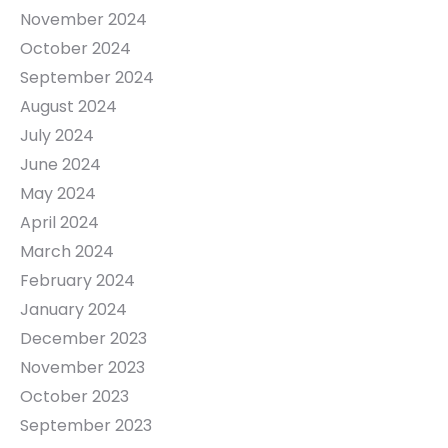
November 2024
October 2024
September 2024
August 2024
July 2024
June 2024
May 2024
April 2024
March 2024
February 2024
January 2024
December 2023
November 2023
October 2023
September 2023