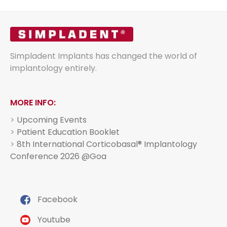
Simpladent Implants has changed the world of
implantology entirely.
MORE INFO:
>
Upcoming Events
>
Patient Education Booklet
>
8th International Corticobasal® Implantology
Conference 2026 @Goa
Facebook
Youtube