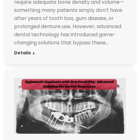
require adequate bone density and volume—
something many patients simply don’t have
after years of tooth loss, gum disease, or
prolonged denture use. However, advanced
dental technology has introduced game-
changing solutions that bypass these…
Details