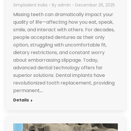
Simpladent India
By
admin
December 26, 2025
Missing teeth can dramatically impact your
quality of life—affecting how you eat, speak,
smile, and interact with others. For decades,
people accepted dentures as their only
option, struggling with uncomfortable fit,
dietary restrictions, and constant worry
about embarrassing slippage. Today,
advanced dental technology offers far
superior solutions. Dental implants have
revolutionized tooth replacement, providing
permanent,…
Details