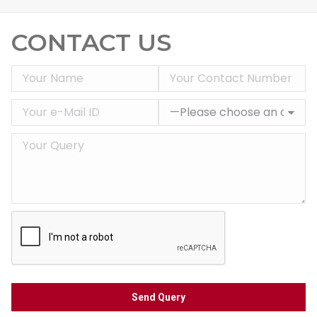
CONTACT US