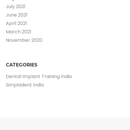
July 2021
June 2021
April 2021
March 2021
November 2020
CATEGORIES
Dental Implant Training India
Simpladent India