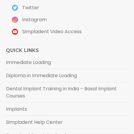
Twitter
Instagram
Simpladent Video Access
QUICK LINKS
Immediate Loading
Diploma in Immediate Loading
Dental Implant Training in India – Basal Implant
Courses
Implants
Simpladent Help Center