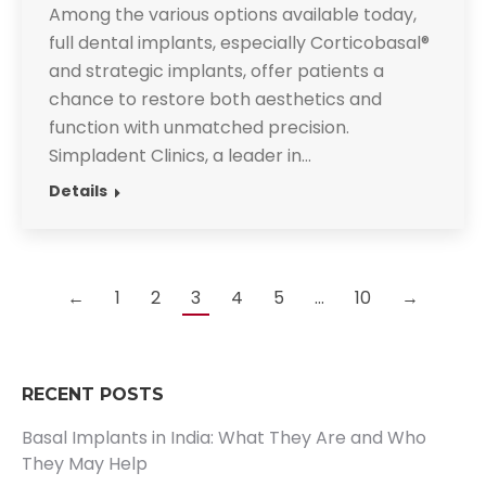
Among the various options available today,
full dental implants, especially Corticobasal®
and strategic implants, offer patients a
chance to restore both aesthetics and
function with unmatched precision.
Simpladent Clinics, a leader in…
Details
←
1
2
3
4
5
…
10
→
RECENT POSTS
Basal Implants in India: What They Are and Who
They May Help