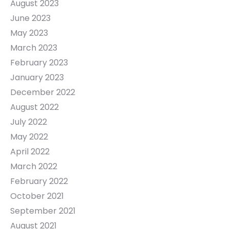
August 2023
June 2023
May 2023
March 2023
February 2023
January 2023
December 2022
August 2022
July 2022
May 2022
April 2022
March 2022
February 2022
October 2021
September 2021
August 2021