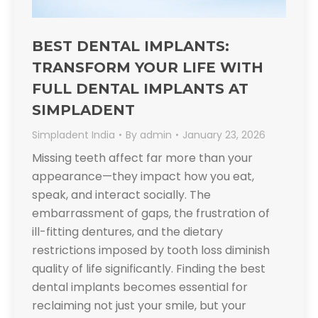
BEST DENTAL IMPLANTS:
TRANSFORM YOUR LIFE WITH
FULL DENTAL IMPLANTS AT
SIMPLADENT​
Simpladent India
By
admin
January 23, 2026
Missing teeth affect far more than your
appearance—they impact how you eat,
speak, and interact socially. The
embarrassment of gaps, the frustration of
ill-fitting dentures, and the dietary
restrictions imposed by tooth loss diminish
quality of life significantly. Finding the best
dental implants becomes essential for
reclaiming not just your smile, but your