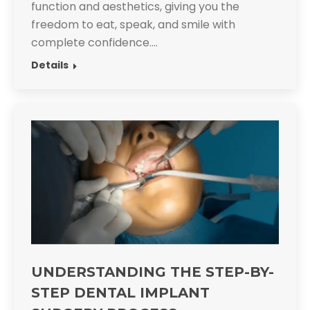
function and aesthetics, giving you the
freedom to eat, speak, and smile with
complete confidence.​…
Details
UNDERSTANDING THE STEP-BY-
STEP DENTAL IMPLANT