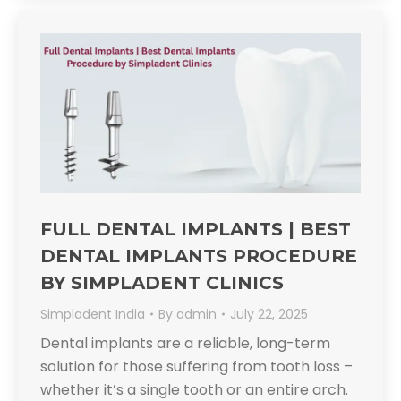
FULL DENTAL IMPLANTS | BEST
DENTAL IMPLANTS PROCEDURE
BY SIMPLADENT CLINICS
Simpladent India
By
admin
July 22, 2025
Dental implants are a reliable, long-term
solution for those suffering from tooth loss –
whether it’s a single tooth or an entire arch.