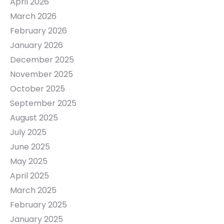
April 2026
March 2026
February 2026
January 2026
December 2025
November 2025
October 2025
September 2025
August 2025
July 2025
June 2025
May 2025
April 2025
March 2025
February 2025
January 2025