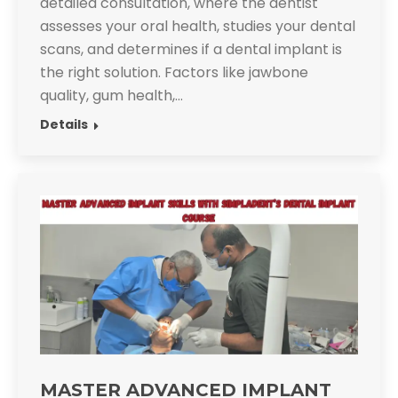
detailed consultation, where the dentist
assesses your oral health, studies your dental
scans, and determines if a dental implant is
the right solution. Factors like jawbone
quality, gum health,…
Details
MASTER ADVANCED IMPLANT