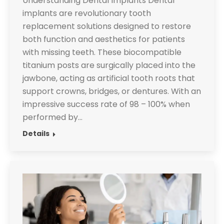
Understanding Dental Implants Dental
implants are revolutionary tooth
replacement solutions designed to restore
both function and aesthetics for patients
with missing teeth. These biocompatible
titanium posts are surgically placed into the
jawbone, acting as artificial tooth roots that
support crowns, bridges, or dentures. With an
impressive success rate of 98 – 100% when
performed by…
Details