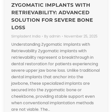
ZYGOMATIC IMPLANTS WITH
RETRIEVABILITY: ADVANCED
SOLUTION FOR SEVERE BONE
LOSS
Simpladent India
By
admin
November 25, 2025
Understanding Zygomatic Implants with
Retrievability Zygomatic implants with
retrievability represent a breakthrough in
dental restoration for patients experiencing
severe upper jaw bone loss. Unlike traditional
dental implants that anchor into the
jawbone, these specialized implants are
secured into the zygomatic bone or
cheekbone, providing stable support even
when conventional implantation methods
are not viable. The…