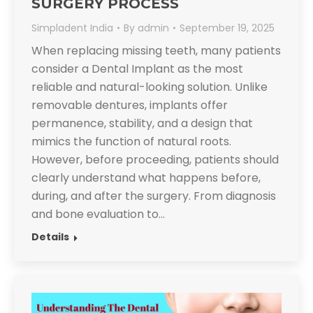
SURGERY PROCESS
Simpladent India
By
admin
September 19, 2025
When replacing missing teeth, many patients
consider a Dental Implant as the most
reliable and natural-looking solution. Unlike
removable dentures, implants offer
permanence, stability, and a design that
mimics the function of natural roots.
However, before proceeding, patients should
clearly understand what happens before,
during, and after the surgery. From diagnosis
and bone evaluation to…
Details