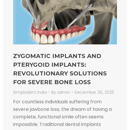
ZYGOMATIC IMPLANTS AND
PTERYGOID IMPLANTS:
REVOLUTIONARY SOLUTIONS
FOR SEVERE BONE LOSS​
Simpladent India
By
admin
December 26, 2025
For countless individuals suffering from
severe jawbone loss, the dream of having a
complete, functional smile often seems
impossible. Traditional dental implants