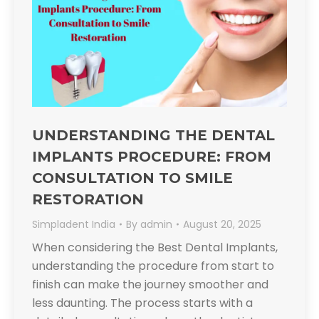
UNDERSTANDING THE DENTAL
IMPLANTS PROCEDURE: FROM
CONSULTATION TO SMILE
RESTORATION
Simpladent India
By
admin
August 20, 2025
When considering the Best Dental Implants,
understanding the procedure from start to
finish can make the journey smoother and
less daunting. The process starts with a