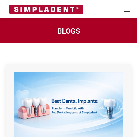
BLOGS
You are here: