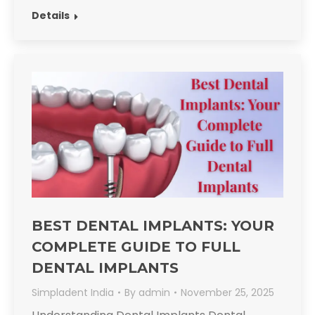
Details
BEST DENTAL IMPLANTS: YOUR
COMPLETE GUIDE TO FULL
DENTAL IMPLANTS
Simpladent India
By
admin
November 25, 2025