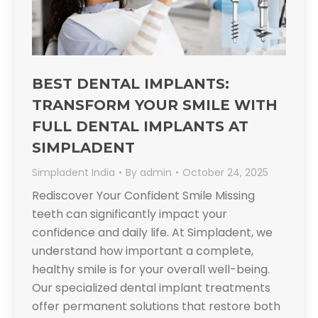
BEST DENTAL IMPLANTS:
TRANSFORM YOUR SMILE WITH
FULL DENTAL IMPLANTS AT
SIMPLADENT​
Simpladent India
By
admin
October 24, 2025
Rediscover Your Confident Smile​ Missing
teeth can significantly impact your
confidence and daily life. At Simpladent, we
understand how important a complete,
healthy smile is for your overall well-being.
Our specialized dental implant treatments
offer permanent solutions that restore both