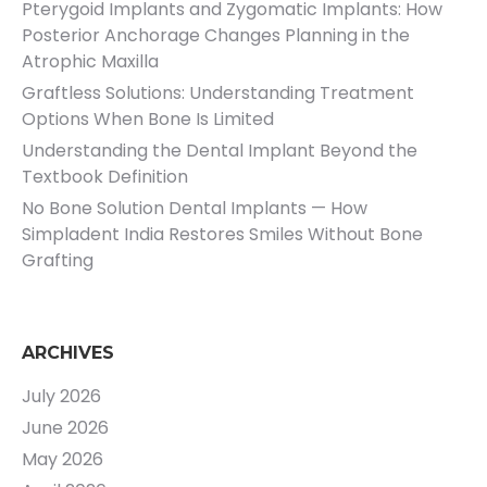
Pterygoid Implants and Zygomatic Implants: How
Posterior Anchorage Changes Planning in the
Atrophic Maxilla
Graftless Solutions: Understanding Treatment
Options When Bone Is Limited
Understanding the Dental Implant Beyond the
Textbook Definition
No Bone Solution Dental Implants — How
Simpladent India Restores Smiles Without Bone
Grafting
ARCHIVES
July 2026
June 2026
May 2026