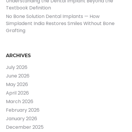
Understanding the Dental Implant Beyond the
Textbook Definition
No Bone Solution Dental Implants — How
Simpladent India Restores Smiles Without Bone
Grafting
ARCHIVES
July 2026
June 2026
May 2026
April 2026
March 2026
February 2026
January 2026
December 2025