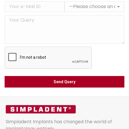
Simpladent Implants has changed the world of
implantology entirely.