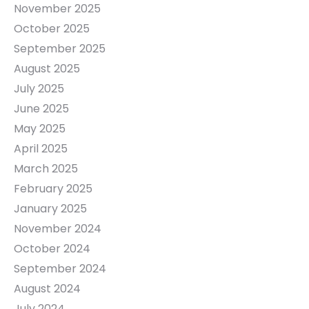
November 2025
October 2025
September 2025
August 2025
July 2025
June 2025
May 2025
April 2025
March 2025
February 2025
January 2025
November 2024
October 2024
September 2024
August 2024
July 2024