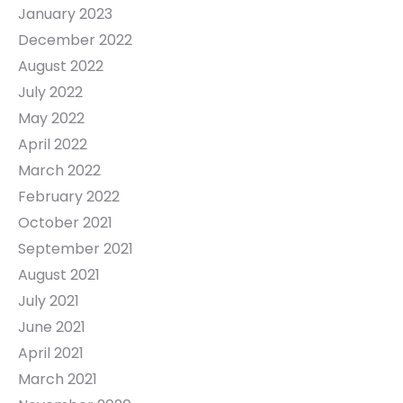
January 2023
December 2022
August 2022
July 2022
May 2022
April 2022
March 2022
February 2022
October 2021
September 2021
August 2021
July 2021
June 2021
April 2021
March 2021