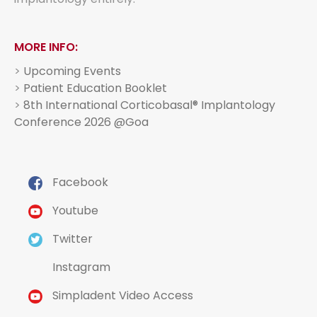
MORE INFO:
>
Upcoming Events
>
Patient Education Booklet
>
8th International Corticobasal® Implantology
Conference 2026 @Goa
Facebook
Youtube
Twitter
Instagram
Simpladent Video Access