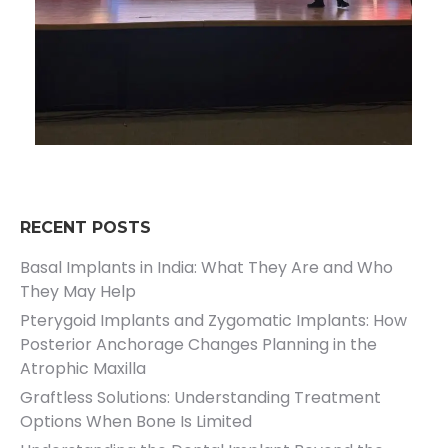
RECENT POSTS
Basal Implants in India: What They Are and Who
They May Help
Pterygoid Implants and Zygomatic Implants: How
Posterior Anchorage Changes Planning in the
Atrophic Maxilla
Graftless Solutions: Understanding Treatment
Options When Bone Is Limited