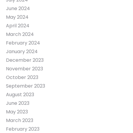
June 2024
May 2024
April 2024
March 2024
February 2024
January 2024
December 2023
November 2023
October 2023
September 2023
August 2023
June 2023
May 2023
March 2023
February 2023