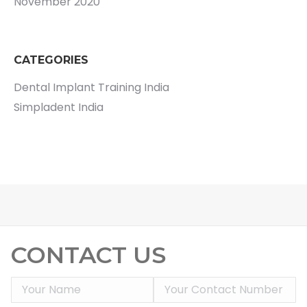
November 2020
CATEGORIES
Dental Implant Training India
Simpladent India
CONTACT US