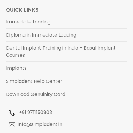
QUICK LINKS
Immediate Loading
Diploma in Immediate Loading
Dental Implant Training in India – Basal Implant
Courses
Implants
Simpladent Help Center
Download Genuinity Card
+91 9711150803
info@simpladent.in