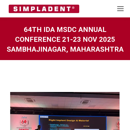
64TH IDA MSDC ANNUAL
CONFERENCE 21-23 NOV 2025
SAMBHAJINAGAR, MAHARASHTRA
You are here: