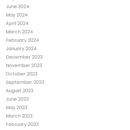
June 2024
May 2024
April 2024
March 2024
February 2024
January 2024
December 2023
November 2023
October 2023
September 2023
August 2023
June 2023
May 2023
March 2023
February 2023