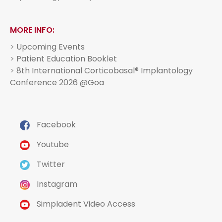
MORE INFO:
>
Upcoming Events
>
Patient Education Booklet
>
8th International Corticobasal® Implantology
Conference 2026 @Goa
Facebook
Youtube
Twitter
Instagram
Simpladent Video Access