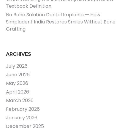
Textbook Definition
No Bone Solution Dental Implants — How
Simpladent India Restores Smiles Without Bone
Grafting
ARCHIVES
July 2026
June 2026
May 2026
April 2026
March 2026
February 2026
January 2026
December 2025