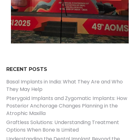
RECENT POSTS
Basal Implants in India: What They Are and Who
They May Help
Pterygoid Implants and Zygomatic Implants: How
Posterior Anchorage Changes Planning in the
Atrophic Maxilla
Graftless Solutions: Understanding Treatment
Options When Bone Is Limited
Understanding the Dental Implant Beyond the