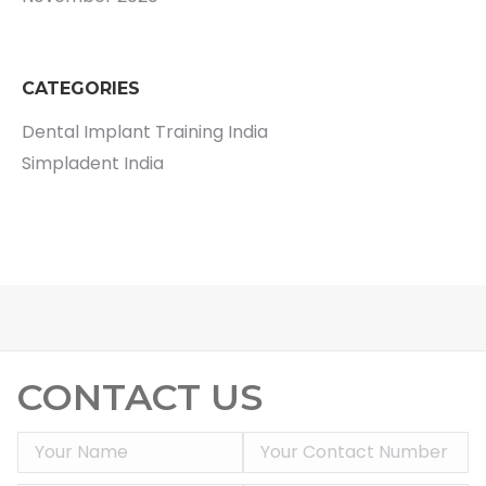
CATEGORIES
Dental Implant Training India
Simpladent India
CONTACT US