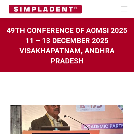
49TH CONFERENCE OF AOMSI 2025
11 – 13 DECEMBER 2025
VISAKHAPATNAM, ANDHRA
PRADESH
You are here: