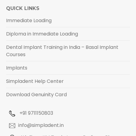
QUICK LINKS
Immediate Loading
Diploma in Immediate Loading
Dental Implant Training in India – Basal Implant
Courses
Implants
Simpladent Help Center
Download Genuinity Card
+91 9711150803
info@simpladent.in