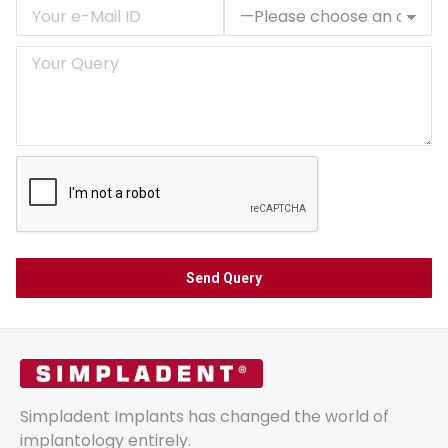
Simpladent Implants has changed the world of
implantology entirely.