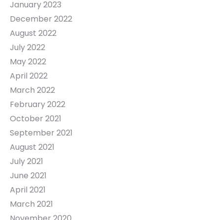
January 2023
December 2022
August 2022
July 2022
May 2022
April 2022
March 2022
February 2022
October 2021
September 2021
August 2021
July 2021
June 2021
April 2021
March 2021
November 2020