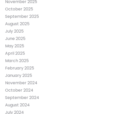
November 2025
October 2025
September 2025
August 2025
July 2025
June 2025
May 2025
April 2025
March 2025
February 2025
January 2025
November 2024
October 2024
September 2024
August 2024
July 2024