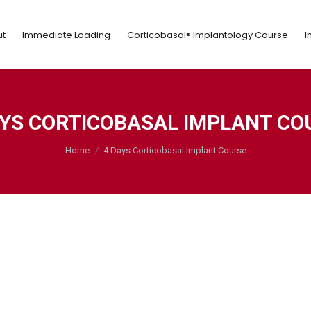
ut
Immediate Loading
Corticobasal® Implantology Course
t
Immediate Loading
Corticobasal® Implantology Course
I
AYS CORTICOBASAL IMPLANT CO
You are here:
Home
4 Days Corticobasal Implant Course