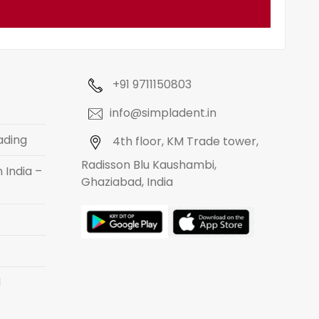
+91 9711150803
info@simpladent.in
ading
4th floor, KM Trade tower,
Radisson Blu Kaushambi,
 India –
Ghaziabad, India
d