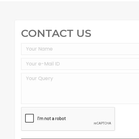
CONTACT US