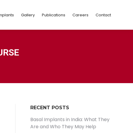
Implants
Gallery
Publications
Careers
Contact
mplants
Gallery
Publications
Careers
Contact
URSE
RECENT POSTS
Basal Implants in India: What They
Are and Who They May Help