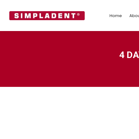
Home
Abo
Home
Abou
4 D