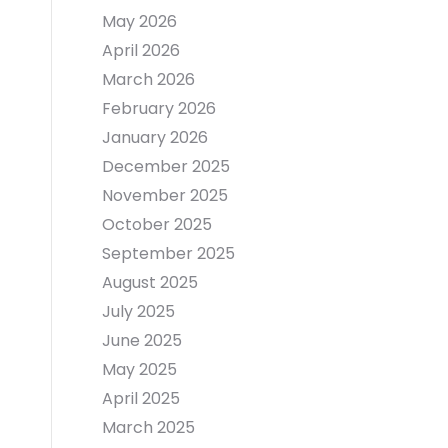
May 2026
April 2026
March 2026
February 2026
January 2026
December 2025
November 2025
October 2025
September 2025
August 2025
July 2025
June 2025
May 2025
April 2025
March 2025