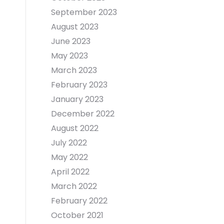
September 2023
August 2023
June 2023
May 2023
March 2023
February 2023
January 2023
December 2022
August 2022
July 2022
May 2022
April 2022
March 2022
February 2022
October 2021