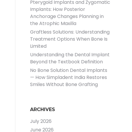
Pterygoid Implants and Zygomatic
Implants: How Posterior
Anchorage Changes Planning in
the Atrophic Maxilla
Graftless Solutions: Understanding
Treatment Options When Bone Is
Limited
Understanding the Dental Implant
Beyond the Textbook Definition
No Bone Solution Dental Implants
— How Simpladent India Restores
Smiles Without Bone Grafting
ARCHIVES
July 2026
June 2026