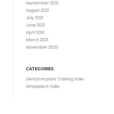
September 2021
August 2021
July 2021
June 2021
April 2021
March 2021
November 2020
CATEGORIES
Dental Implant Training India
Simpladent India