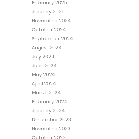
February 2025
January 2025
November 2024
October 2024
September 2024
August 2024
July 2024
June 2024
May 2024
April 2024
March 2024
February 2024
January 2024
December 2023
November 2023
October 2023