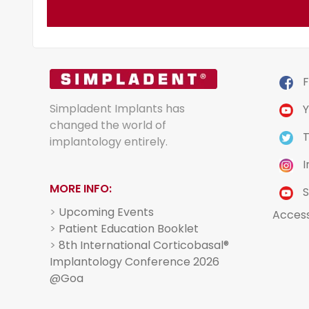
F
Simpladent Implants has
Y
changed the world of
T
implantology entirely.
I
MORE INFO:
S
>
Upcoming Events
Acces
>
Patient Education Booklet
>
8th International Corticobasal®
Implantology Conference 2026
@Goa