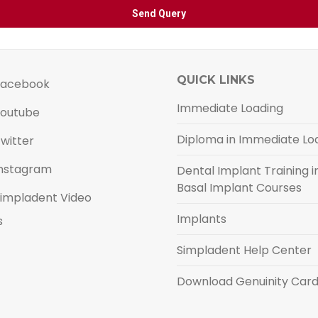
QUICK LINKS
acebook
Immediate Loading
outube
Diploma in Immediate Lo
witter
nstagram
Dental Implant Training in
Basal Implant Courses
impladent Video
Implants
s
Simpladent Help Center
Download Genuinity Car