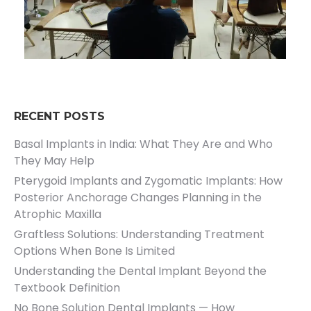
RECENT POSTS
Basal Implants in India: What They Are and Who
They May Help
Pterygoid Implants and Zygomatic Implants: How
Posterior Anchorage Changes Planning in the
Atrophic Maxilla
Graftless Solutions: Understanding Treatment
Options When Bone Is Limited
Understanding the Dental Implant Beyond the
Textbook Definition
No Bone Solution Dental Implants — How