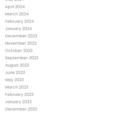
April 2024
March 2024
February 2024
January 2024
December 2023
November 2023
October 2023
September 2023
August 2023
June 2023
May 2023
March 2023
February 2023
January 2023
December 2022