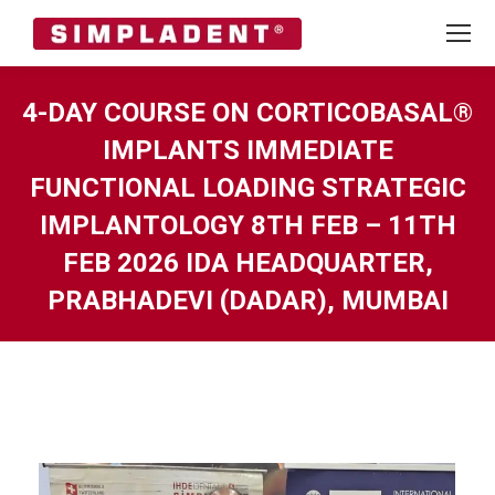
4-DAY COURSE ON CORTICOBASAL®
IMPLANTS IMMEDIATE
FUNCTIONAL LOADING STRATEGIC
IMPLANTOLOGY 8TH FEB – 11TH
FEB 2026 IDA HEADQUARTER,
PRABHADEVI (DADAR), MUMBAI
You are here: