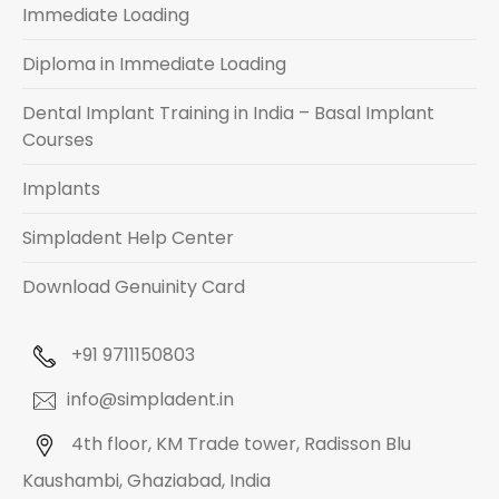
Immediate Loading
Diploma in Immediate Loading
Dental Implant Training in India – Basal Implant
Courses
Implants
Simpladent Help Center
Download Genuinity Card
+91 9711150803
info@simpladent.in
4th floor, KM Trade tower, Radisson Blu
Kaushambi, Ghaziabad, India