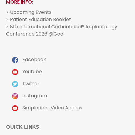
MORE INFO:
>
Upcoming Events
>
Patient Education Booklet
>
8th International Corticobasal® Implantology
Conference 2026 @Goa
Facebook
Youtube
Twitter
Instagram
Simpladent Video Access
QUICK LINKS