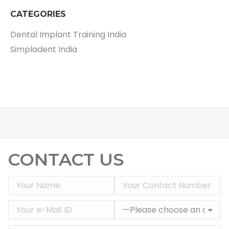
CATEGORIES
Dental Implant Training India
Simpladent India
CONTACT US