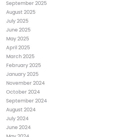
September 2025
August 2025
July 2025
June 2025
May 2025
April 2025
March 2025
February 2025
January 2025
November 2024
October 2024
September 2024
August 2024
July 2024
June 2024
May 2024