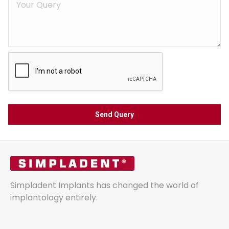
Simpladent Implants has changed the world of
implantology entirely.