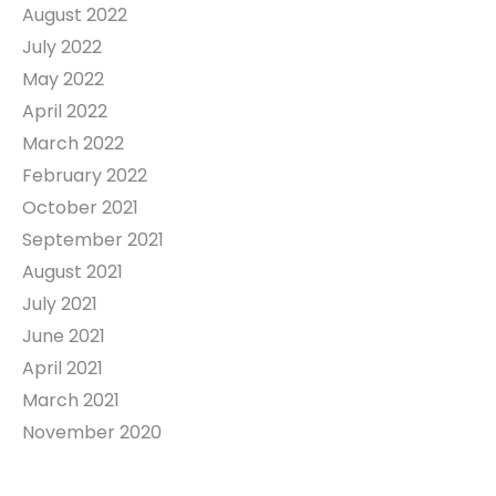
August 2022
July 2022
May 2022
April 2022
March 2022
February 2022
October 2021
September 2021
August 2021
July 2021
June 2021
April 2021
March 2021
November 2020