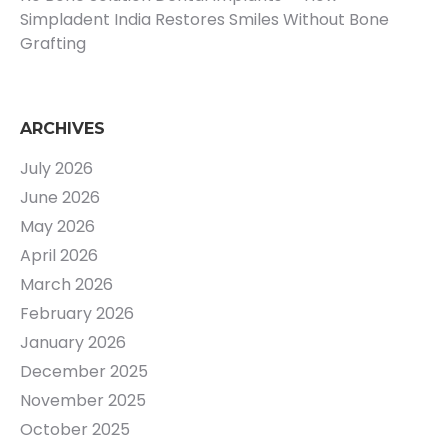
Simpladent India Restores Smiles Without Bone
Grafting
ARCHIVES
July 2026
June 2026
May 2026
April 2026
March 2026
February 2026
January 2026
December 2025
November 2025
October 2025