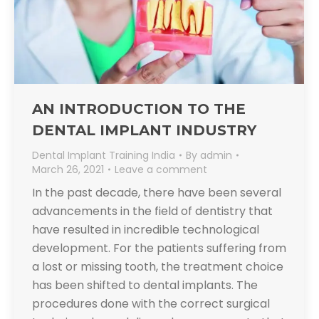
AN INTRODUCTION TO THE
DENTAL IMPLANT INDUSTRY
Dental Implant Training India
By
admin
March 26, 2021
Leave a comment
In the past decade, there have been several
advancements in the field of dentistry that
have resulted in incredible technological
development. For the patients suffering from
a lost or missing tooth, the treatment choice
has been shifted to dental implants. The
procedures done with the correct surgical