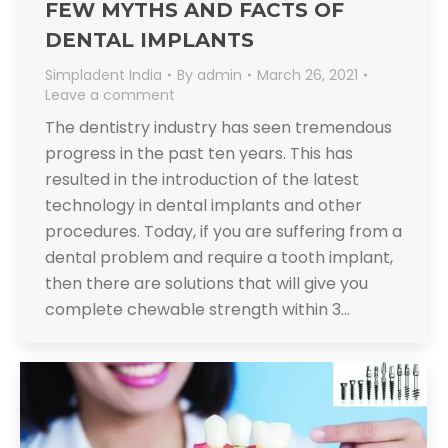
FEW MYTHS AND FACTS OF
DENTAL IMPLANTS
Simpladent India
By
admin
March 26, 2021
Leave a comment
The dentistry industry has seen tremendous
progress in the past ten years. This has
resulted in the introduction of the latest
technology in dental implants and other
procedures. Today, if you are suffering from a
dental problem and require a tooth implant,
then there are solutions that will give you
complete chewable strength within 3…