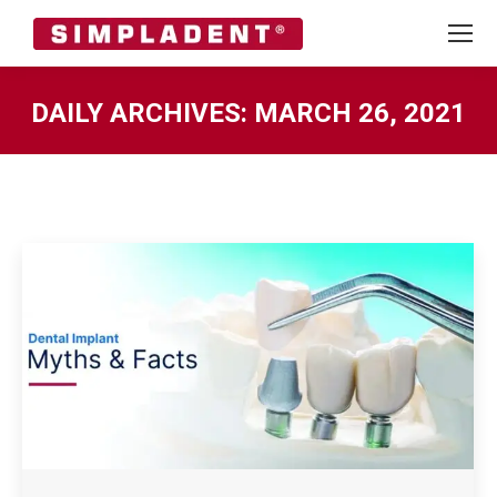
DAILY ARCHIVES:
MARCH 26, 2021
You are here: