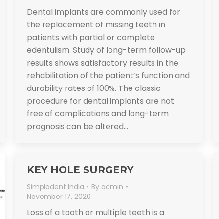
Dental implants are commonly used for
the replacement of missing teeth in
patients with partial or complete
edentulism. Study of long-term follow-up
results shows satisfactory results in the
rehabilitation of the patient’s function and
durability rates of 100%. The classic
procedure for dental implants are not
free of complications and long-term
prognosis can be altered…
KEY HOLE SURGERY
Simpladent India
By
admin
November 17, 2020
Loss of a tooth or multiple teeth is a