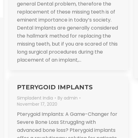
general Dental problem, therefore the
replacement of these missing teeth is of
eminent importance in today’s society.
Dental Implants are generally considered
the hallmark method for replacing the
missing teeth, but if you are scared of this
long surgical procedures during the
placement of an implant,…
PTERYGOID IMPLANTS
Simpladent India
By
admin
November 17, 2020
Pterygoid Implants: A Game-Changer for
Severe Bone Loss Struggling with
advanced bone loss? Pterygoid implants