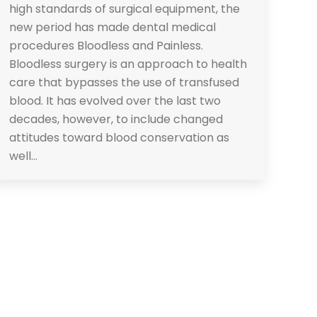
high standards of surgical equipment, the
new period has made dental medical
procedures Bloodless and Painless.
Bloodless surgery is an approach to health
care that bypasses the use of transfused
blood. It has evolved over the last two
decades, however, to include changed
attitudes toward blood conservation as
well…