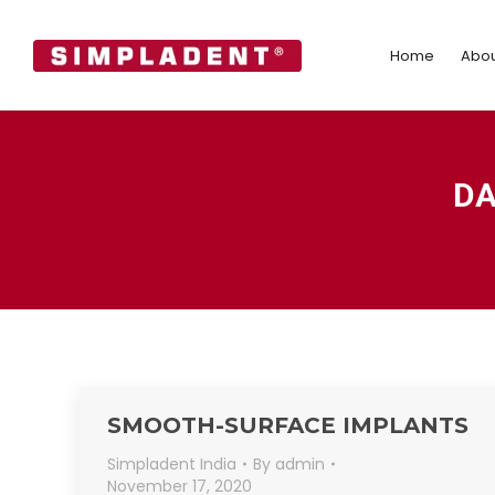
Home
Abo
Home
Abou
DA
SMOOTH-SURFACE IMPLANTS
Simpladent India
By
admin
November 17, 2020