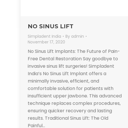
NO SINUS LIFT
Simpladent India
By
admin
November 17, 2020
No Sinus Lift Implants: The Future of Pain-
Free Dental Restoration Say goodbye to
invasive sinus lift surgeries! Simpladent
India’s No Sinus Lift Implant offers a
minimally invasive, efficient, and
comfortable solution for patients with
insufficient upper jawbone. This advanced
technique replaces complex procedures,
ensuring quicker recovery and lasting
results. Traditional Sinus Lift: The Old
Painful…