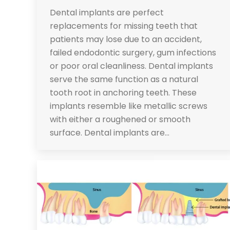
Dental implants are perfect
replacements for missing teeth that
patients may lose due to an accident,
failed endodontic surgery, gum infections
or poor oral cleanliness. Dental implants
serve the same function as a natural
tooth root in anchoring teeth. These
implants resemble like metallic screws
with either a roughened or smooth
surface. Dental implants are…