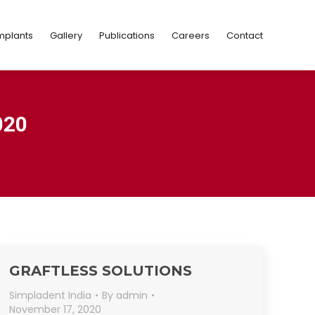
Implants
Gallery
Publications
Careers
Contact
mplants
Gallery
Publications
Careers
Contact
020
GRAFTLESS SOLUTIONS
Simpladent India
By
admin
November 17, 2020