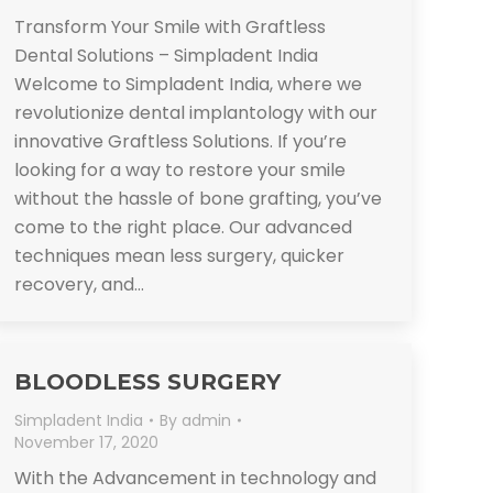
Transform Your Smile with Graftless
Dental Solutions – Simpladent India
Welcome to Simpladent India, where we
revolutionize dental implantology with our
innovative Graftless Solutions. If you’re
looking for a way to restore your smile
without the hassle of bone grafting, you’ve
come to the right place. Our advanced
techniques mean less surgery, quicker
recovery, and…
BLOODLESS SURGERY
Simpladent India
By
admin
November 17, 2020
With the Advancement in technology and