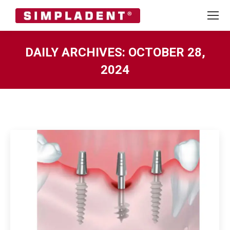
DAILY ARCHIVES:
OCTOBER 28,
2024
You are here: