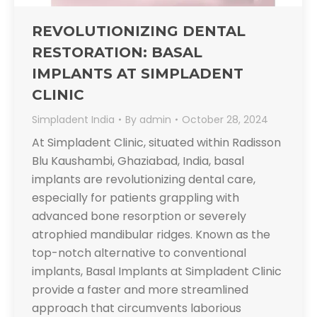
REVOLUTIONIZING DENTAL
RESTORATION: BASAL
IMPLANTS AT SIMPLADENT
CLINIC
Simpladent India
By
admin
October 28, 2024
At Simpladent Clinic, situated within Radisson
Blu Kaushambi, Ghaziabad, India, basal
implants are revolutionizing dental care,
especially for patients grappling with
advanced bone resorption or severely
atrophied mandibular ridges. Known as the
top-notch alternative to conventional
implants, Basal Implants at Simpladent Clinic
provide a faster and more streamlined
approach that circumvents laborious