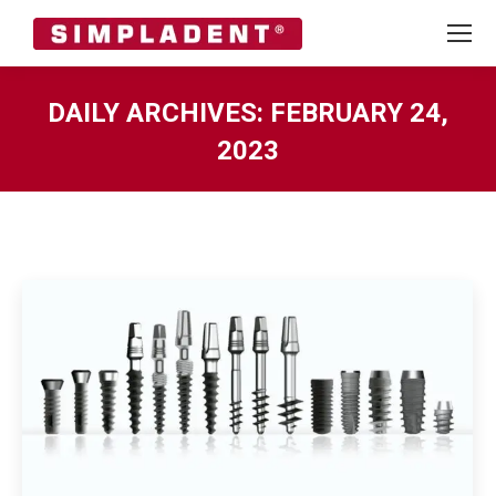
DAILY ARCHIVES:
FEBRUARY 24,
2023
You are here: