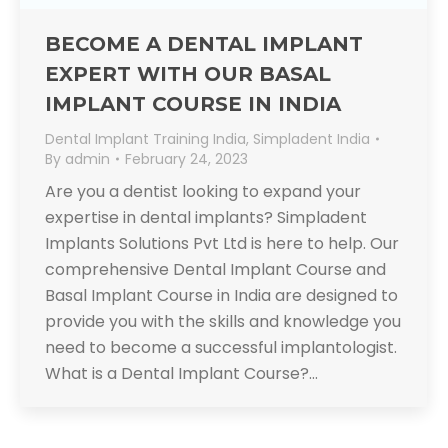
BECOME A DENTAL IMPLANT
EXPERT WITH OUR BASAL
IMPLANT COURSE IN INDIA
Dental Implant Training India
,
Simpladent India
By
admin
February 24, 2023
Are you a dentist looking to expand your
expertise in dental implants? Simpladent
Implants Solutions Pvt Ltd is here to help. Our
comprehensive Dental Implant Course and
Basal Implant Course in India are designed to
provide you with the skills and knowledge you
need to become a successful implantologist.
What is a Dental Implant Course?…