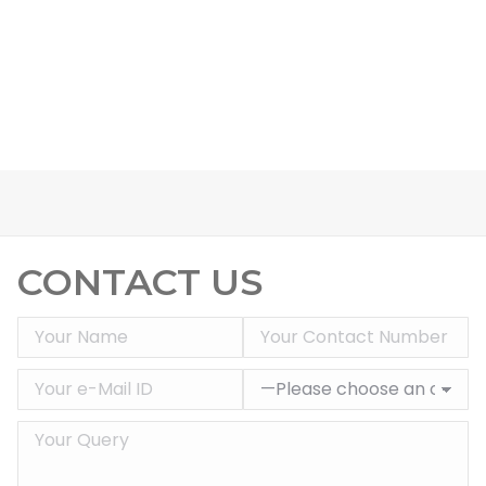
CONTACT US