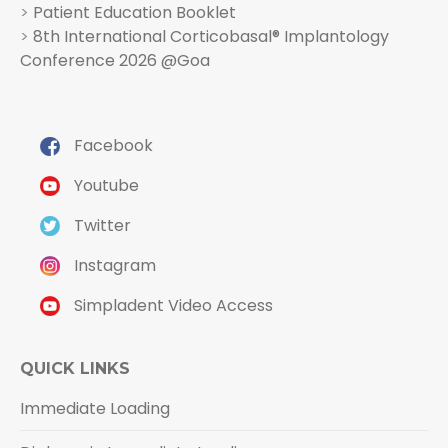
>
Patient Education Booklet
>
8th International Corticobasal® Implantology
Conference 2026 @Goa
Facebook
Youtube
Twitter
Instagram
Simpladent Video Access
QUICK LINKS
Immediate Loading