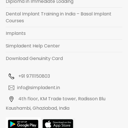
Diploma in Immediate Loading
Dental Implant Training in India – Basal Implant
Courses
Implants
Simpladent Help Center
Download Genuinity Card
+91 9711150803
info@simpladent.in
4th floor, KM Trade tower, Radisson Blu
Kaushambi, Ghaziabad, India