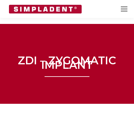
ZDI – ZYGOMATIC
IMPLANT