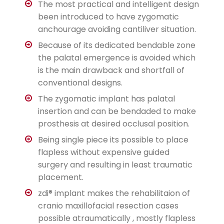
The most practical and intelligent design
been introduced to have zygomatic
anchourage avoiding cantiliver situation.
Because of its dedicated bendable zone
the palatal emergence is avoided which
is the main drawback and shortfall of
conventional designs.
The zygomatic implant has palatal
insertion and can be bendaded to make
prosthesis at desired occlusal position.
Being single piece its possible to place
flapless without expensive guided
surgery and resulting in least traumatic
placement.
zdi® implant makes the rehabilitaion of
cranio maxillofacial resection cases
possible atraumatically , mostly flapless