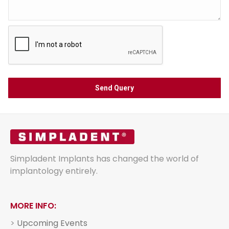
Simpladent Implants has changed the world of
implantology entirely.
MORE INFO:
>
Upcoming Events