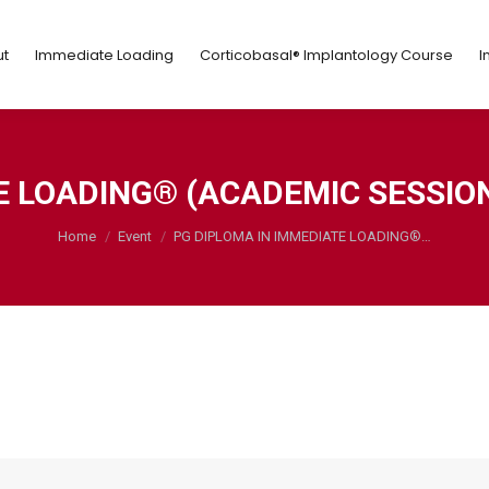
ut
Immediate Loading
Corticobasal® Implantology Course
t
Immediate Loading
Corticobasal® Implantology Course
I
E LOADING® (ACADEMIC SESSION:
You are here:
Home
Event
PG DIPLOMA IN IMMEDIATE LOADING®…