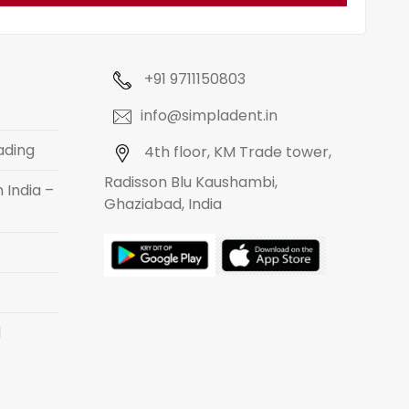
+91 9711150803
info@simpladent.in
ading
4th floor, KM Trade tower,
Radisson Blu Kaushambi,
 India –
Ghaziabad, India
d