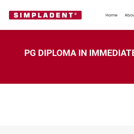
Home
Abo
Home
Abou
PG DIPLOMA IN IMMEDIAT