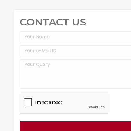
CONTACT US