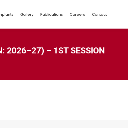
Implants
Gallery
Publications
Careers
Contact
mplants
Gallery
Publications
Careers
Contact
 2026–27) – 1ST SESSION