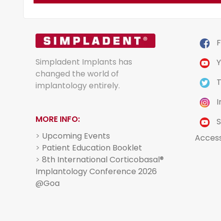
F
Simpladent Implants has
Y
changed the world of
T
implantology entirely.
I
MORE INFO:
S
>
Upcoming Events
Acces
>
Patient Education Booklet
>
8th International Corticobasal®
Implantology Conference 2026
@Goa