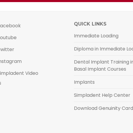
QUICK LINKS
acebook
Immediate Loading
outube
Diploma in Immediate Lo
witter
nstagram
Dental Implant Training in
Basal Implant Courses
impladent Video
Implants
s
Simpladent Help Center
Download Genuinity Car