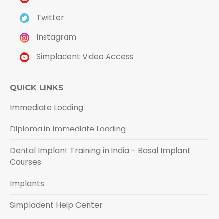
Twitter
Instagram
Simpladent Video Access
QUICK LINKS
Immediate Loading
Diploma in Immediate Loading
Dental Implant Training in India – Basal Implant
Courses
Implants
Simpladent Help Center