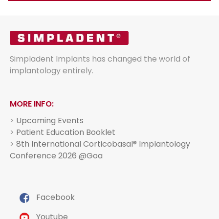
Simpladent Implants has changed the world of
implantology entirely.
MORE INFO:
>
Upcoming Events
>
Patient Education Booklet
>
8th International Corticobasal® Implantology
Conference 2026 @Goa
Facebook
Youtube