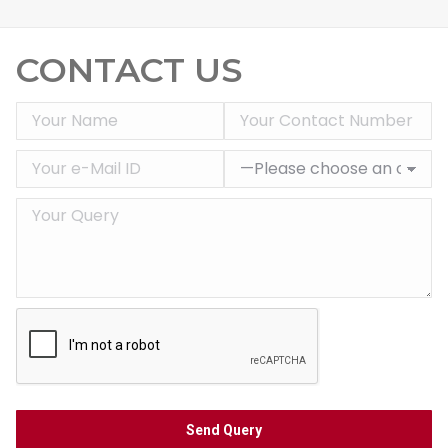
CONTACT US