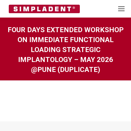
FOUR DAYS EXTENDED WORKSHOP
ON IMMEDIATE FUNCTIONAL
LOADING STRATEGIC
IMPLANTOLOGY – MAY 2026
@PUNE (DUPLICATE)
You are here: