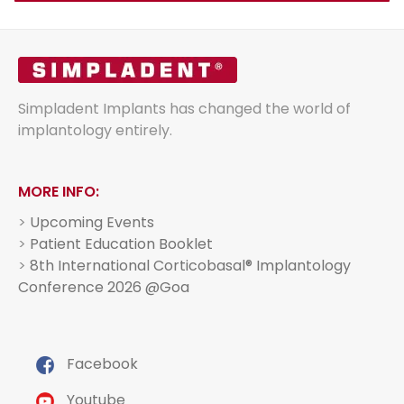
Simpladent Implants has changed the world of
implantology entirely.
MORE INFO:
>
Upcoming Events
>
Patient Education Booklet
>
8th International Corticobasal® Implantology
Conference 2026 @Goa
Facebook
Youtube