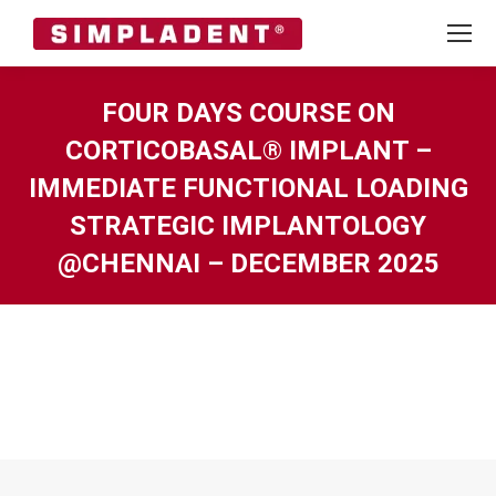
FOUR DAYS COURSE ON
CORTICOBASAL® IMPLANT –
IMMEDIATE FUNCTIONAL LOADING
STRATEGIC IMPLANTOLOGY
@CHENNAI – DECEMBER 2025
You are here: