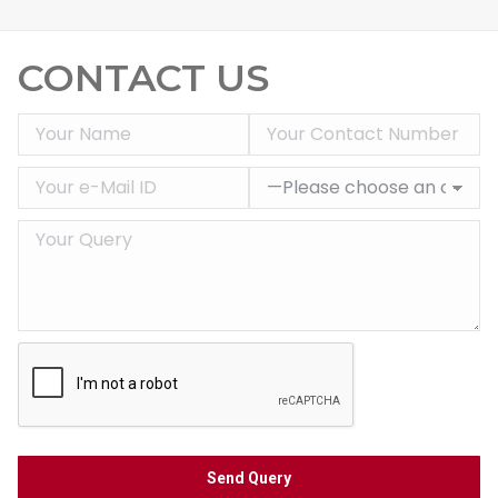
CONTACT US