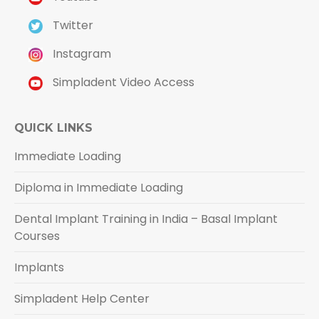
Twitter
Instagram
Simpladent Video Access
QUICK LINKS
Immediate Loading
Diploma in Immediate Loading
Dental Implant Training in India – Basal Implant
Courses
Implants
Simpladent Help Center