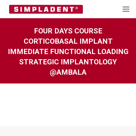
FOUR DAYS COURSE
CORTICOBASAL IMPLANT
IMMEDIATE FUNCTIONAL LOADING
STRATEGIC IMPLANTOLOGY
@AMBALA
You are here: