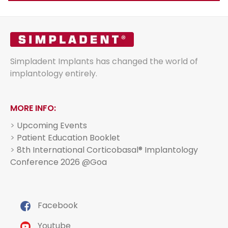
Simpladent Implants has changed the world of
implantology entirely.
MORE INFO:
>
Upcoming Events
>
Patient Education Booklet
>
8th International Corticobasal® Implantology
Conference 2026 @Goa
Facebook
Youtube