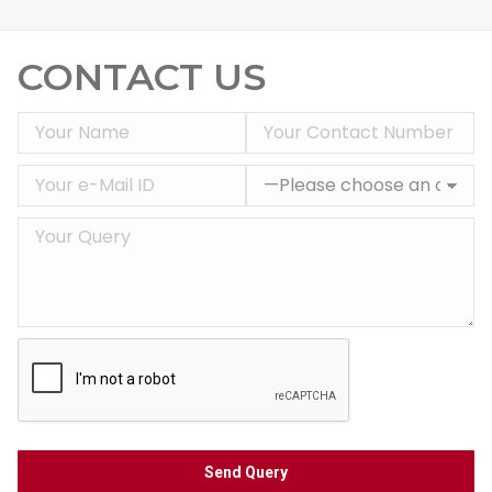
CONTACT US