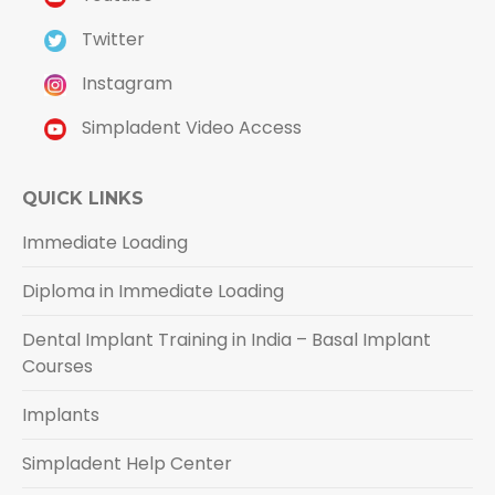
Twitter
Instagram
Simpladent Video Access
QUICK LINKS
Immediate Loading
Diploma in Immediate Loading
Dental Implant Training in India – Basal Implant
Courses
Implants
Simpladent Help Center