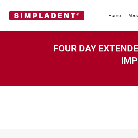
Home
Abo
Home
Abou
FOUR DAY EXTEND
IMP