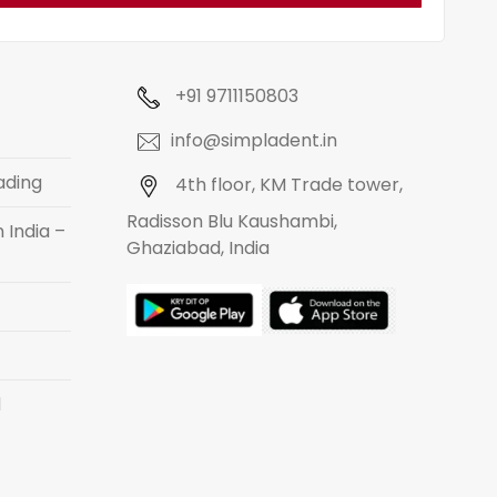
+91 9711150803
info@simpladent.in
ading
4th floor, KM Trade tower,
Radisson Blu Kaushambi,
 India –
Ghaziabad, India
d