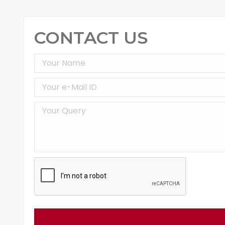
CONTACT US