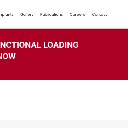
Implants
Gallery
Publications
Careers
Contact
mplants
Gallery
Publications
Careers
Contact
NCTIONAL LOADING
KNOW