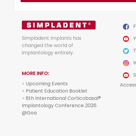
F
Simpladent Implants has
Y
changed the world of
T
implantology entirely.
I
MORE INFO:
S
>
Upcoming Events
Acces
>
Patient Education Booklet
>
8th International Corticobasal®
Implantology Conference 2026
@Goa