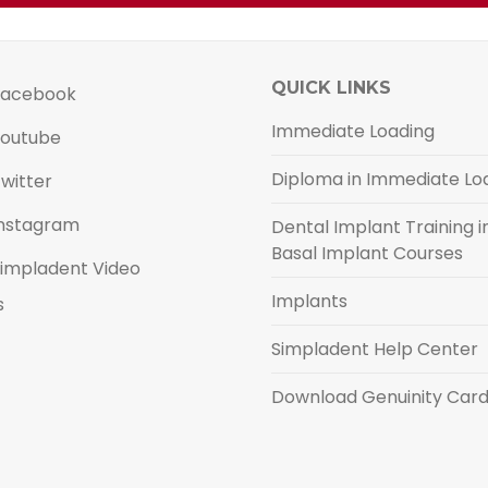
QUICK LINKS
acebook
Immediate Loading
outube
Diploma in Immediate Lo
witter
nstagram
Dental Implant Training in
Basal Implant Courses
impladent Video
Implants
s
Simpladent Help Center
Download Genuinity Car