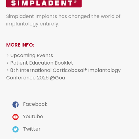
Simpladent Implants has changed the world of
implantology entirely.
MORE INFO:
>
Upcoming Events
>
Patient Education Booklet
>
8th International Corticobasal® Implantology
Conference 2026 @Goa
Facebook
Youtube
Twitter