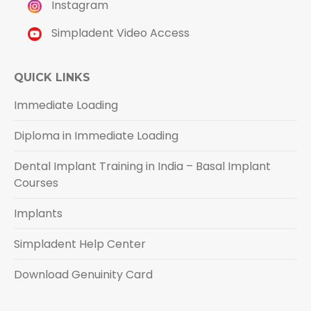
Instagram
Simpladent Video Access
QUICK LINKS
Immediate Loading
Diploma in Immediate Loading
Dental Implant Training in India – Basal Implant
Courses
Implants
Simpladent Help Center
Download Genuinity Card