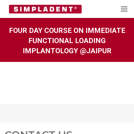
FOUR DAY COURSE ON IMMEDIATE
FUNCTIONAL LOADING
IMPLANTOLOGY @JAIPUR
You are here: