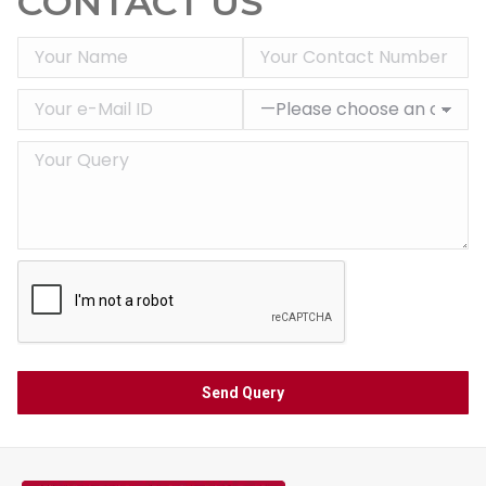
CONTACT US