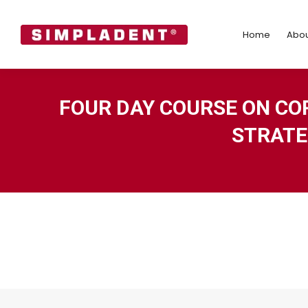
Home
Abo
Home
Abou
FOUR DAY COURSE ON CO
STRATE