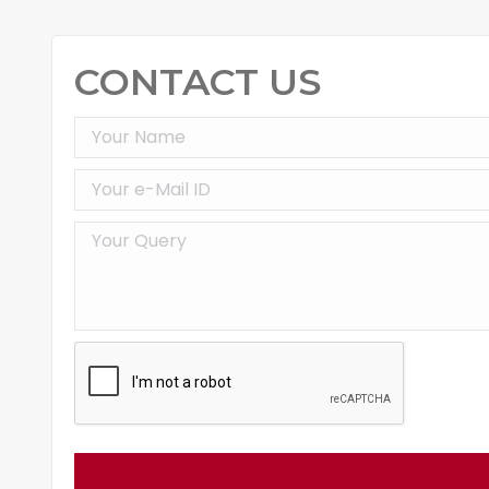
CONTACT US