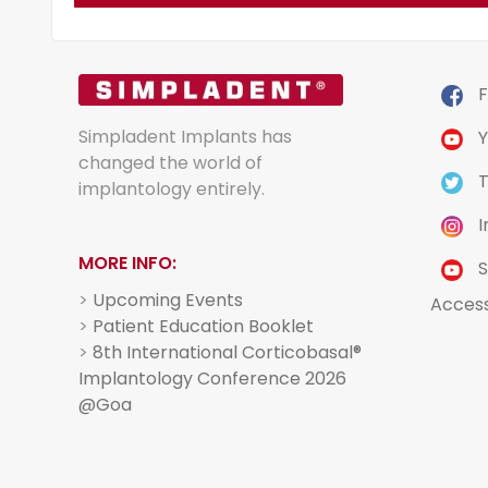
F
Simpladent Implants has
Y
changed the world of
T
implantology entirely.
I
MORE INFO:
S
>
Upcoming Events
Acces
>
Patient Education Booklet
>
8th International Corticobasal®
Implantology Conference 2026
@Goa