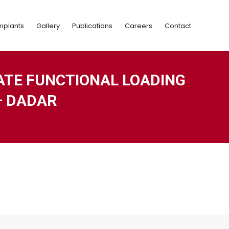
Implants
Gallery
Publications
Careers
Contact
mplants
Gallery
Publications
Careers
Contact
ATE FUNCTIONAL LOADING
– DADAR