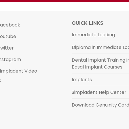
QUICK LINKS
acebook
Immediate Loading
outube
Diploma in Immediate Lo
witter
nstagram
Dental Implant Training in
Basal Implant Courses
impladent Video
Implants
s
Simpladent Help Center
Download Genuinity Car