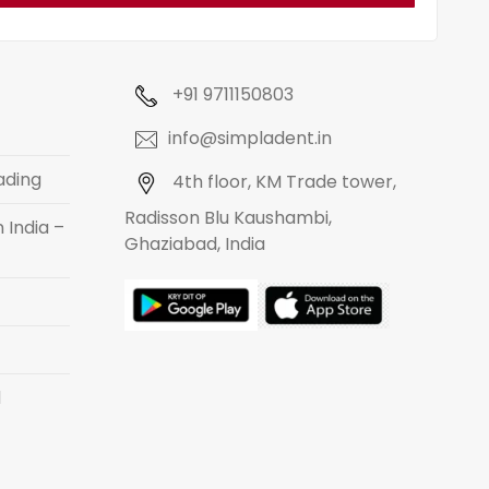
+91 9711150803
info@simpladent.in
ading
4th floor, KM Trade tower,
Radisson Blu Kaushambi,
 India –
Ghaziabad, India
d