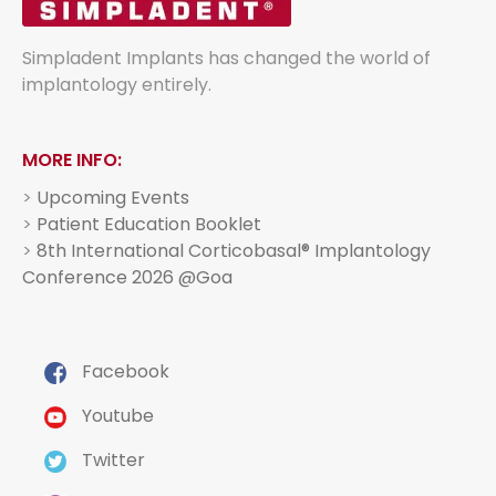
Simpladent Implants has changed the world of
implantology entirely.
MORE INFO:
>
Upcoming Events
>
Patient Education Booklet
>
8th International Corticobasal® Implantology
Conference 2026 @Goa
Facebook
Youtube
Twitter