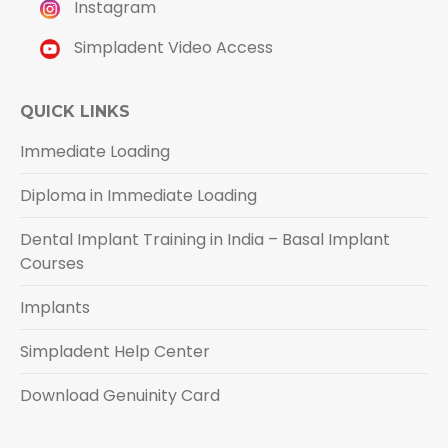
Instagram
Simpladent Video Access
QUICK LINKS
Immediate Loading
Diploma in Immediate Loading
Dental Implant Training in India – Basal Implant
Courses
Implants
Simpladent Help Center
Download Genuinity Card