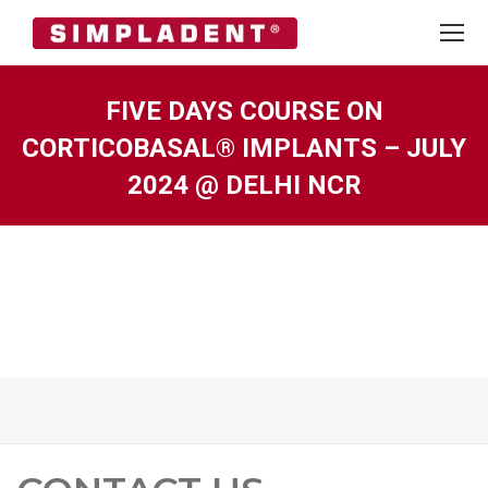
FIVE DAYS COURSE ON
CORTICOBASAL® IMPLANTS – JULY
2024 @ DELHI NCR
You are here: