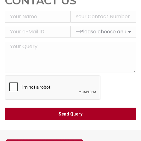
CONTACT US