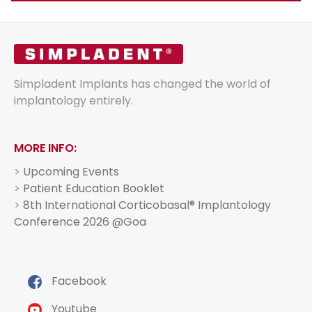
Simpladent Implants has changed the world of
implantology entirely.
MORE INFO:
>
Upcoming Events
>
Patient Education Booklet
>
8th International Corticobasal® Implantology
Conference 2026 @Goa
Facebook
Youtube