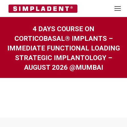
4 DAYS COURSE ON
CORTICOBASAL® IMPLANTS –
IMMEDIATE FUNCTIONAL LOADING
STRATEGIC IMPLANTOLOGY –
AUGUST 2026 @MUMBAI
You are here: