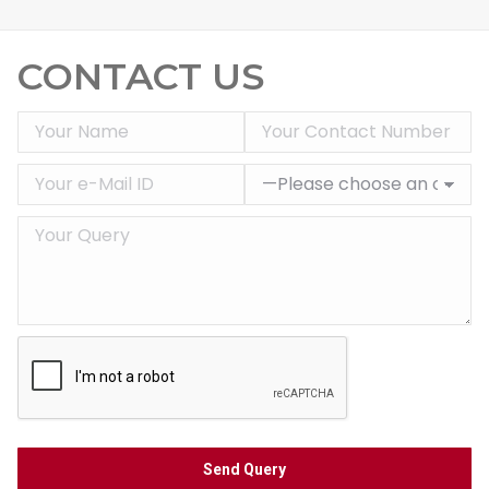
CONTACT US