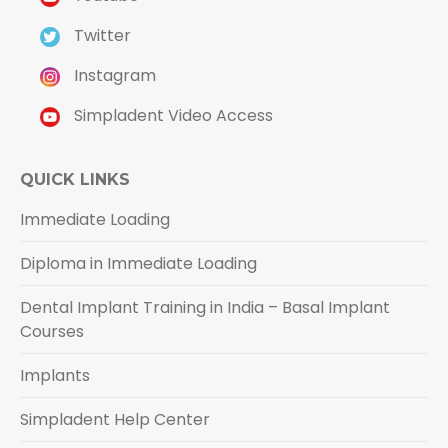
Twitter
Instagram
Simpladent Video Access
QUICK LINKS
Immediate Loading
Diploma in Immediate Loading
Dental Implant Training in India – Basal Implant
Courses
Implants
Simpladent Help Center