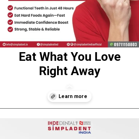
Eat What You Love
Right Away
Opening
https://www.simpladent.in/