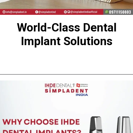
World-Class Dental
Implant Solutions