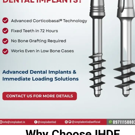
Why Choose IHDE