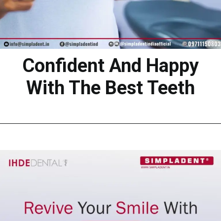
Confident And Happy
With The Best Teeth