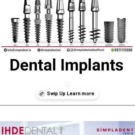
Dental Implants
Opening
https://simpladent.in/