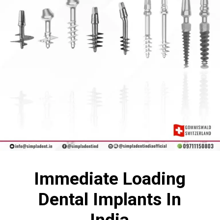
Immediate Loading
Dental Implants In