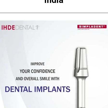
India