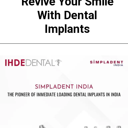
Revive Your Smile
With Dental
Implants