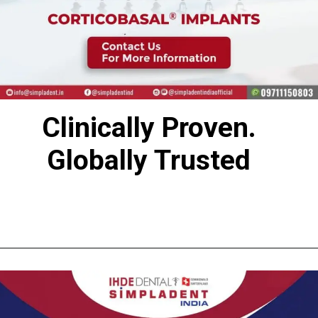
Clinically Proven.
Globally Trusted