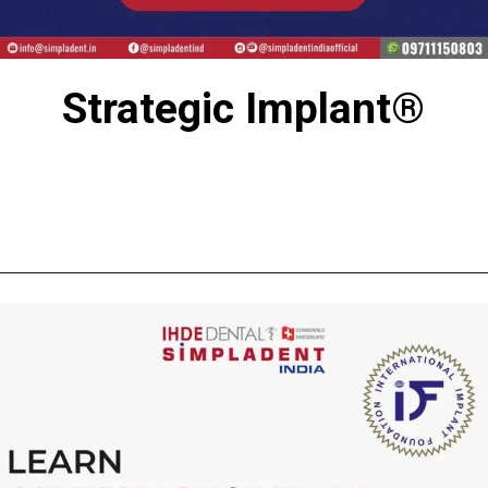
Strategic Implant®