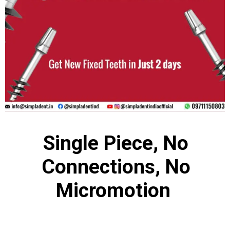
Single Piece, No
Connections, No
Micromotion