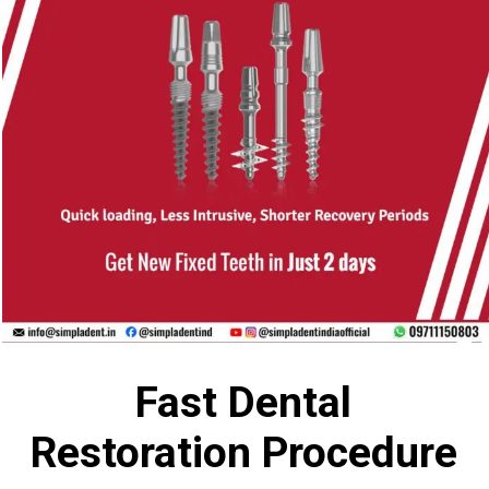
Fast Dental
Restoration Procedure