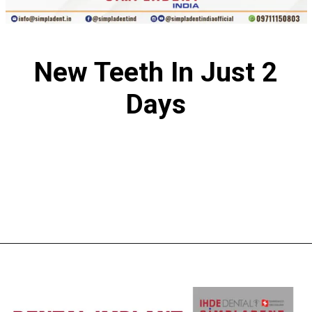
New Teeth In Just 2
Days