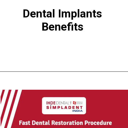
Dental Implants
Benefits