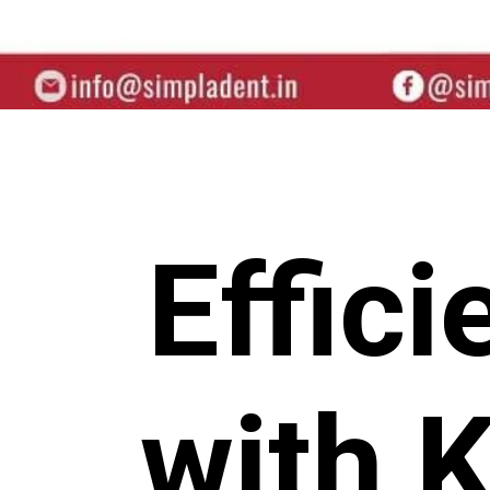
Effic
with 