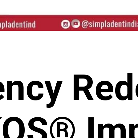
iency Red
KOS® Imp