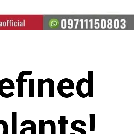
efined
lants!