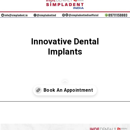
Innovative Dental
Implants
Opening
https://SImpladent.in