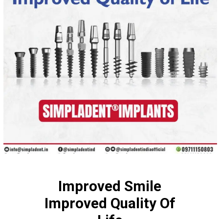
Improved Smile
Improved Quality Of