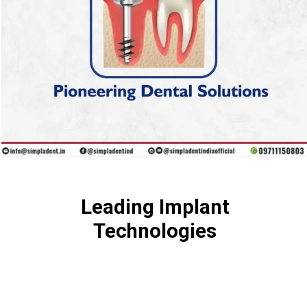
Leading Implant
Technologies