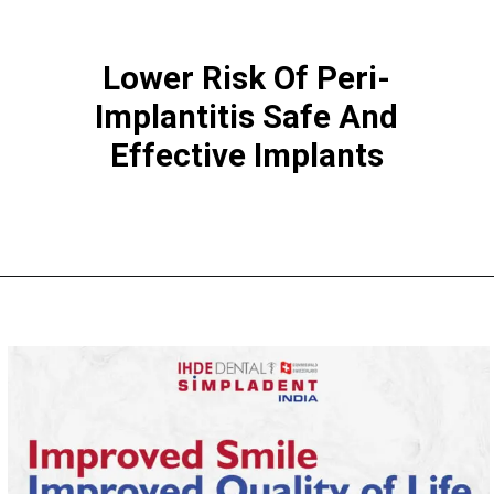
Lower Risk Of Peri-
Implantitis Safe And
Effective Implants