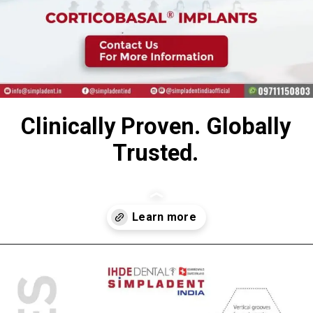
Clinically Proven. Globally
Trusted.
Opening
https://www.simpladent.in/