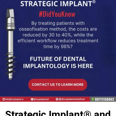
Strategic Implant® and