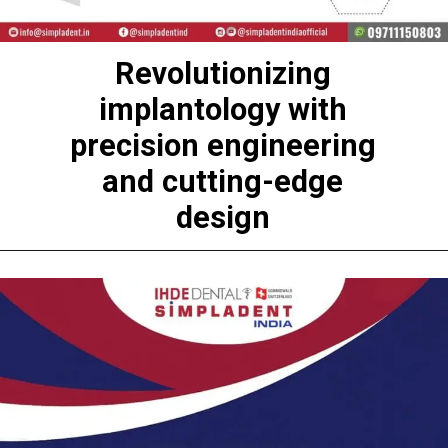
Revolutionizing
implantology with
precision engineering
and cutting-edge
design