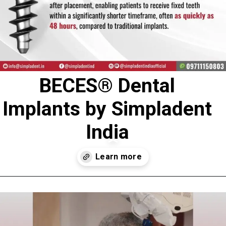
BECES® Dental
Implants by Simpladent
India
Opening
https://www.simpladent.in/