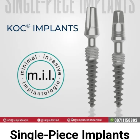
Single-Piece Implants