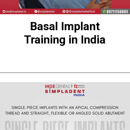
Basal Implant
Training in India