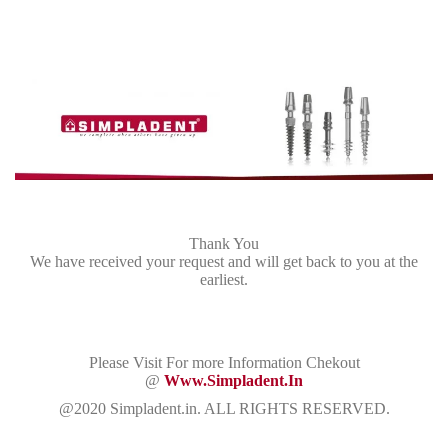
Thank You
We have received your request and will get back to you at the
earliest.
Please Visit For more Information Chekout
@
Www.simpladent.in
@2020 Simpladent.in. ALL RIGHTS RESERVED.