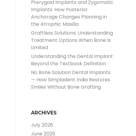
Pterygoid Implants and Zygomatic
Implants: How Posterior
Anchorage Changes Planning in
the Atrophic Maxilla
Graftless Solutions: Understanding
Treatment Options When Bone Is
Limited
Understanding the Dental Implant
Beyond the Textbook Definition
No Bone Solution Dental Implants
— How Simpladent India Restores
Smiles Without Bone Grafting
ARCHIVES
July 2026
June 2026