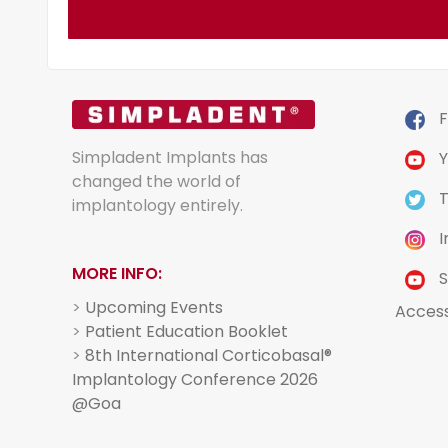
F
Simpladent Implants has
Y
changed the world of
T
implantology entirely.
I
MORE INFO:
S
>
Upcoming Events
Acces
>
Patient Education Booklet
>
8th International Corticobasal®
Implantology Conference 2026
@Goa