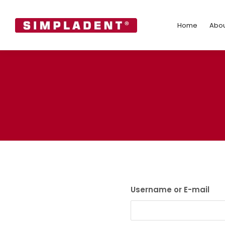
Home
Abo
Home
Abou
Username or E-mail