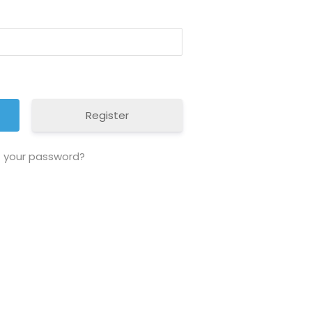
Register
t your password?