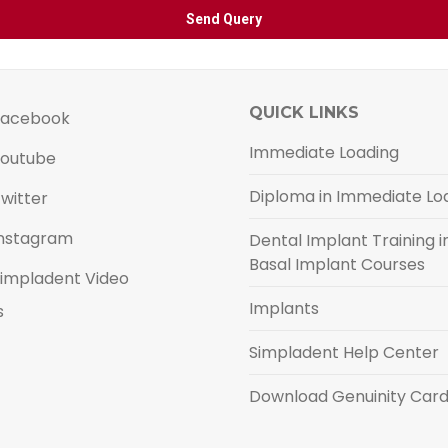
QUICK LINKS
acebook
Immediate Loading
outube
Diploma in Immediate Lo
witter
nstagram
Dental Implant Training in
Basal Implant Courses
impladent Video
Implants
s
Simpladent Help Center
Download Genuinity Car