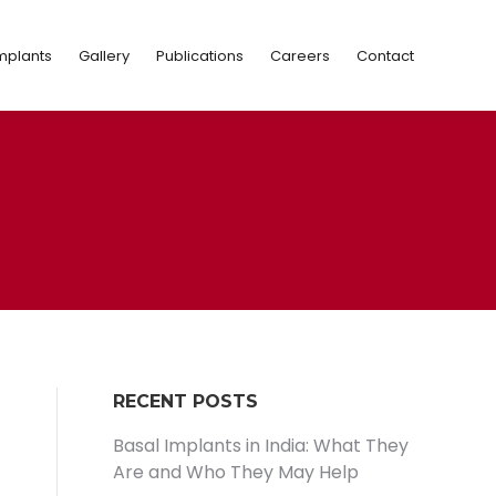
Implants
Gallery
Publications
Careers
Contact
mplants
Gallery
Publications
Careers
Contact
RECENT POSTS
Basal Implants in India: What They
Are and Who They May Help