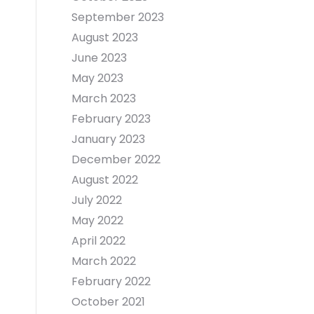
September 2023
August 2023
June 2023
May 2023
March 2023
February 2023
January 2023
December 2022
August 2022
July 2022
May 2022
April 2022
March 2022
February 2022
October 2021