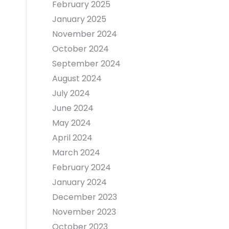
February 2025
January 2025
November 2024
October 2024
September 2024
August 2024
July 2024
June 2024
May 2024
April 2024
March 2024
February 2024
January 2024
December 2023
November 2023
October 2023