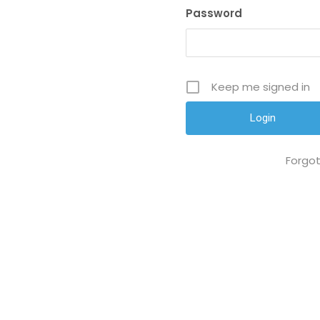
Password
Keep me signed in
Forgo