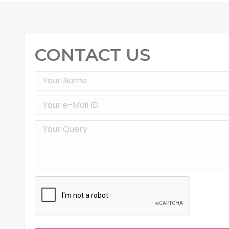
CONTACT US