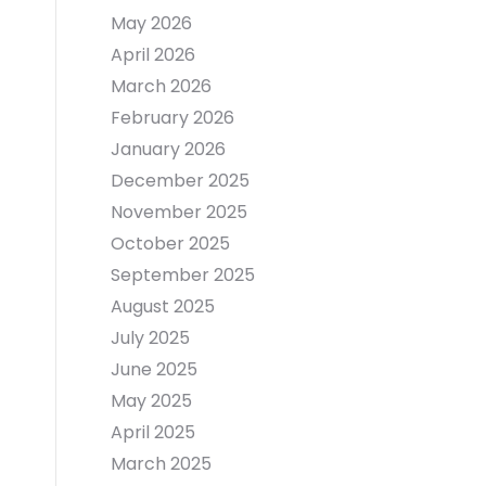
May 2026
April 2026
March 2026
February 2026
January 2026
December 2025
November 2025
October 2025
September 2025
August 2025
July 2025
June 2025
May 2025
April 2025
March 2025