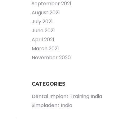
September 2021
August 2021
July 2021
June 2021
April 2021
March 2021
November 2020
CATEGORIES
Dental Implant Training India
Simpladent India