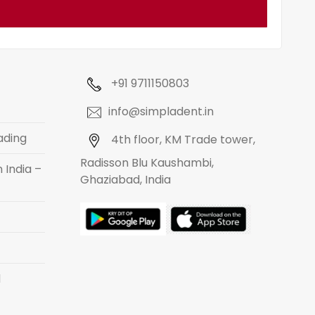
+91 9711150803
info@simpladent.in
ading
4th floor, KM Trade tower,
Radisson Blu Kaushambi,
 India –
Ghaziabad, India
d